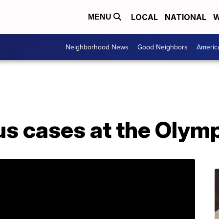
LOCAL
NATIONAL
W
MENU
Neighborhood News
Good Neighbors
Americ
us cases at the Olym