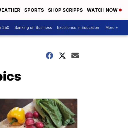
EATHER
SPORTS
SHOP SCRIPPS
WATCH NOW
a 250
Banking on Business
Excellence In Education
More +
pics