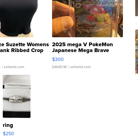
ze Suzette Womens
2025 mega V PokeMon
Tank Ribbed Crop
Japanese Mega Brave
rical ...
076/063 Super Rare H...
$300
.
| sellwild.com
DAVID M.
| sellwild.com
ring
$250