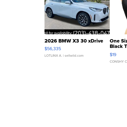
2026 BMW X3 30 xDrive
One Si
Black 
$56,335
Asymmet
$19
LOTLINX A.
| sellwild.com
CONSHY C