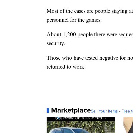
Most of the cases are people staying a
personnel for the games.
About 1,200 people there were sequeste
security.
Those who have tested negative for no
returned to work.
Marketplace
Sell Your Items - Free t