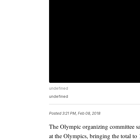
undefined
undefined
Posted
3:21 PM, Feb 08, 2018
The Olympic organizing committee say
at the Olympics, bringing the total to