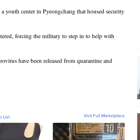
t a youth center in Pyeongchang that housed security
red, forcing the military to step in to help with
rovirus have been released from quarantine and
Visit Full Marketplace
o List