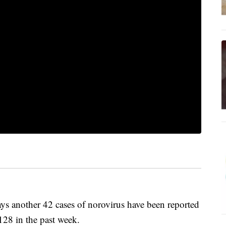
s another 42 cases of norovirus have been reported
 128 in the past week.