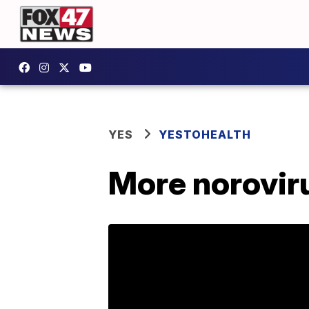
YES
YESTOHEALTH
More norovir