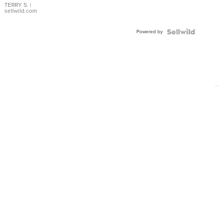
TERRY S.
|
sellwild.com
Powered by