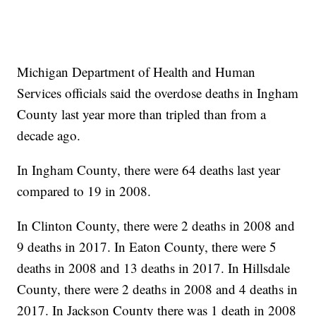
Michigan Department of Health and Human
Services officials said the overdose deaths in Ingham
County last year more than tripled than from a
decade ago.
In Ingham County, there were 64 deaths last year
compared to 19 in 2008.
In Clinton County, there were 2 deaths in 2008 and
9 deaths in 2017. In Eaton County, there were 5
deaths in 2008 and 13 deaths in 2017. In Hillsdale
County, there were 2 deaths in 2008 and 4 deaths in
2017. In Jackson County there was 1 death in 2008