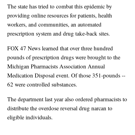
The state has tried to combat this epidemic by
providing online resources for patients, health
workers, and communities, an automated
prescription system and drug take-back sites.
FOX 47 News learned that over three hundred
pounds of prescription drugs were brought to the
Michigan Pharmacists Association Annual
Medication Disposal event. Of those 351-pounds --
62 were controlled substances.
The department last year also ordered pharmacists to
distribute the overdose reversal drug narcan to
eligible individuals.