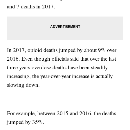
and 7 deaths in 2017.
In 2017, opioid deaths jumped by about 9% over
2016. Even though officials said that over the last
three years overdose deaths have been steadily
increasing, the year-over-year increase is actually
slowing down.
For example, between 2015 and 2016, the deaths
jumped by 35%.