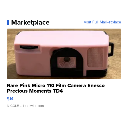
Marketplace
Visit Full Marketplace
Rare Pink Micro 110 Film Camera Enesco
Precious Moments TD4
$14
NICOLE L.
| sellwild.com