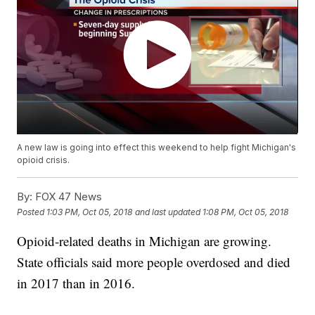
A new law is going into effect this weekend to help fight Michigan's
opioid crisis.
By:
FOX 47 News
Posted
1:03 PM, Oct 05, 2018
and last updated
1:08 PM, Oct 05, 2018
Opioid-related deaths in Michigan are growing.
State officials said more people overdosed and died
in 2017 than in 2016.