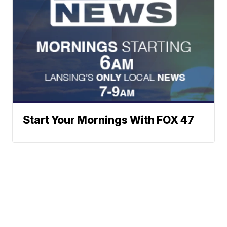
Start Your Mornings With FOX 47