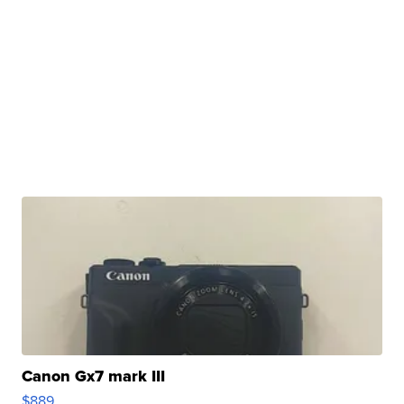
Canon Gx7 mark III
$889