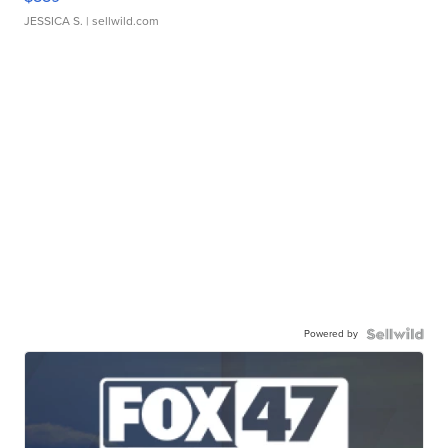
JESSICA S.
| sellwild.com
Powered by