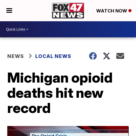
WATCH NOW
NEWS
LOCAL NEWS
Michigan opioid
deaths hit new
record