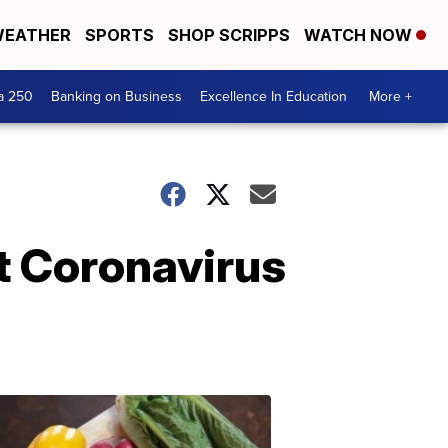
EATHER
SPORTS
SHOP SCRIPPS
WATCH NOW
a 250
Banking on Business
Excellence In Education
More +
 Coronavirus