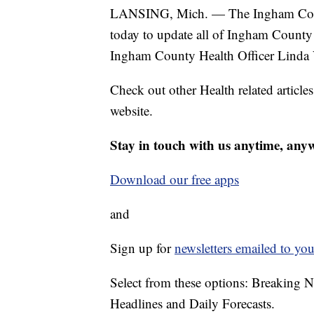
LANSING, Mich. — The Ingham Coun
today to update all of Ingham County 
Ingham County Health Officer Linda 
Check out other Health related article
website.
Stay in touch with us anytime, any
Download our free apps
and
Sign up for
newsletters emailed to you
Select from these options: Breaking 
Headlines and Daily Forecasts.