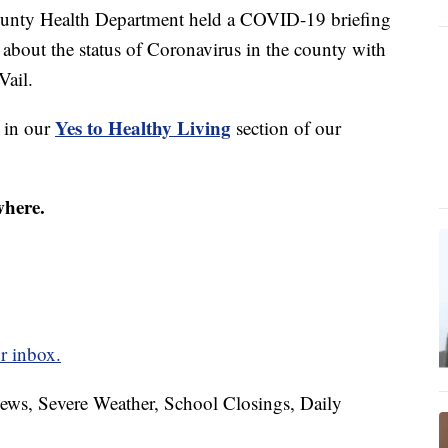
ty Health Department held a COVID-19 briefing
about the status of Coronavirus in the county with
Vail.
Yes to Healthy Living
s in our
section of our
where.
r inbox.
News, Severe Weather, School Closings, Daily