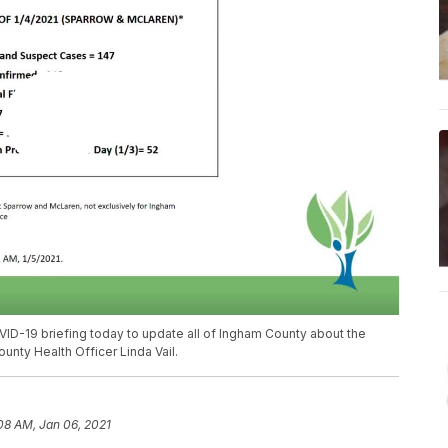
D-19 briefing today to update all of Ingham County about the
unty Health Officer Linda Vail.
08 AM, Jan 06, 2021