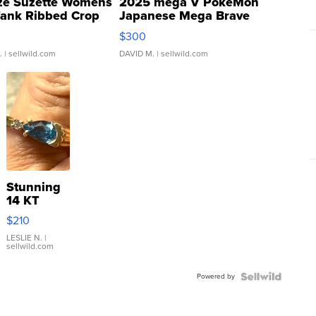
ze Suzette Womens
2025 mega V PokeMon
Tank Ribbed Crop
Japanese Mega Brave
rical ...
076/063 Super Rare H...
$300
.
| sellwild.com
DAVID M.
| sellwild.com
Stunning
14 KT
Yellow
$210
Gold Ring
with Pear
LESLIE N.
|
sellwild.com
Shaped
Blue
Powered by
Topaz ...