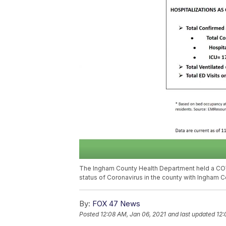
The Ingham County Health Department held a COVI
status of Coronavirus in the county with Ingham Co
By:
FOX 47 News
Posted
12:08 AM, Jan 06, 2021
and last updated
12: