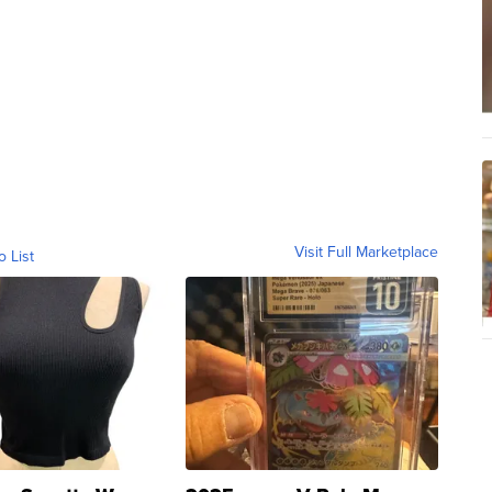
Visit Full Marketplace
o List