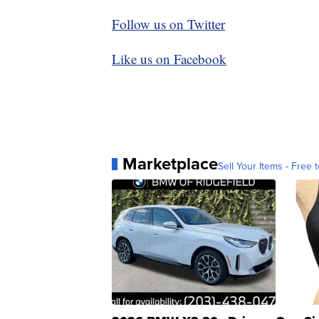
Follow us on Twitter
Like us on Facebook
Marketplace
Sell Your Items - Free t