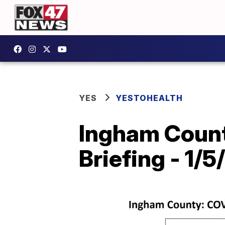
YES
YESTOHEALTH
Ingham Count
Briefing - 1/5