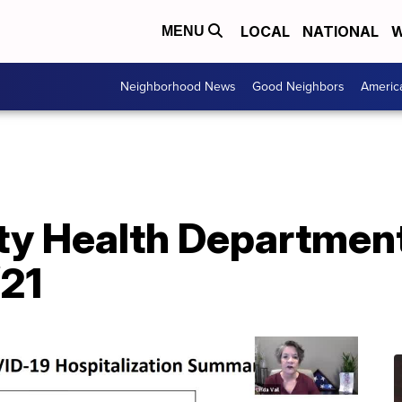
LOCAL
NATIONAL
W
MENU
Neighborhood News
Good Neighbors
Americ
y Health Department
/21