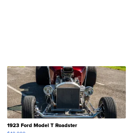
1923 Ford Model T Roadster