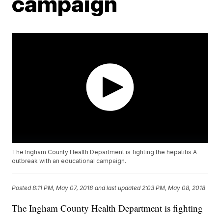
campaign
The Ingham County Health Department is fighting the hepatitis A
outbreak with an educational campaign.
Posted
8:11 PM, May 07, 2018
and last updated
2:03 PM, May 08, 2018
The Ingham County Health Department is fighting