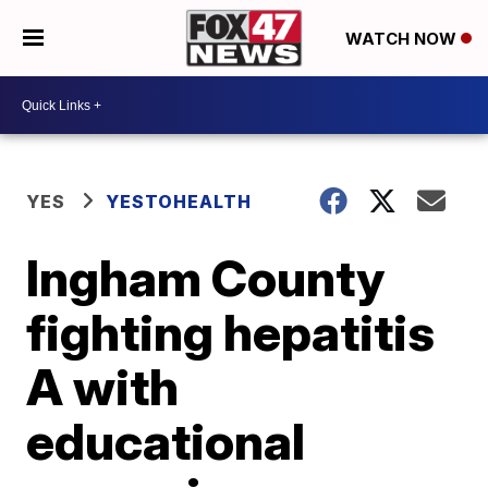
WATCH NOW
YES
YESTOHEALTH
Ingham County
fighting hepatitis
A with
educational