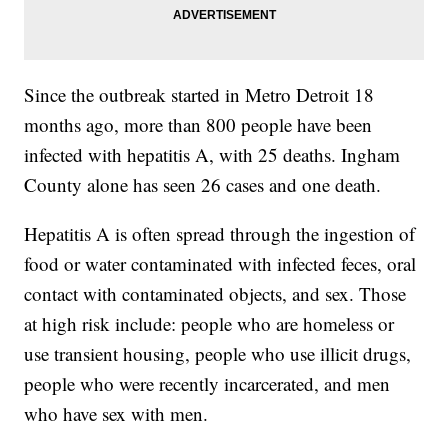
Since the outbreak started in Metro Detroit 18
months ago, more than 800 people have been
infected with hepatitis A, with 25 deaths. Ingham
County alone has seen 26 cases and one death.
Hepatitis A is often spread through the ingestion of
food or water contaminated with infected feces, oral
contact with contaminated objects, and sex. Those
at high risk include: people who are homeless or
use transient housing, people who use illicit drugs,
people who were recently incarcerated, and men
who have sex with men.