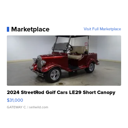
Marketplace
Visit Full Marketplace
2024 StreetRod Golf Cars LE29 Short Canopy
$31,000
GATEWAY C.
| sellwild.com