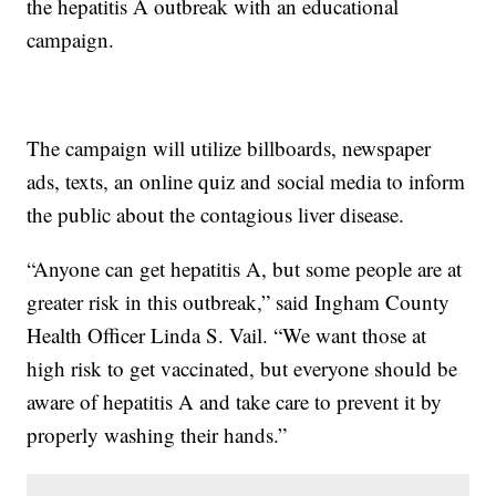
the hepatitis A outbreak with an educational
campaign.
The campaign will utilize billboards, newspaper
ads, texts, an online quiz and social media to inform
the public about the contagious liver disease.
“Anyone can get hepatitis A, but some people are at
greater risk in this outbreak,” said Ingham County
Health Officer Linda S. Vail. “We want those at
high risk to get vaccinated, but everyone should be
aware of hepatitis A and take care to prevent it by
properly washing their hands.”