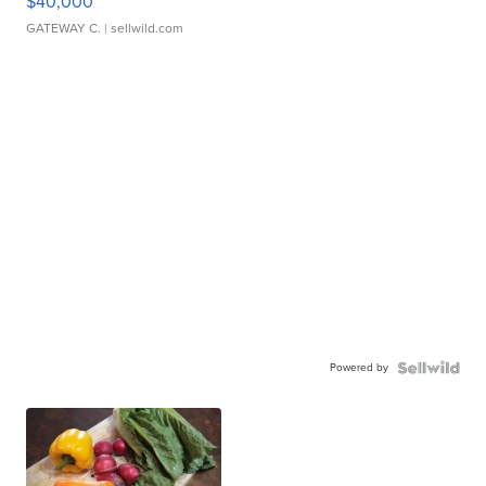
$40,000
GATEWAY C.
| sellwild.com
Powered by