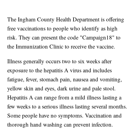
The Ingham County Health Department is offering
free vaccinations to people who identify as high
risk. They can present the code "Campaign18" to
the Immunization Clinic to receive the vaccine.
Illness generally occurs two to six weeks after
exposure to the hepatitis A virus and includes
fatigue, fever, stomach pain, nausea and vomiting,
yellow skin and eyes, dark urine and pale stool.
Hepatitis A can range from a mild illness lasting a
few weeks to a serious illness lasting several months.
Some people have no symptoms. Vaccination and
thorough hand washing can prevent infection.