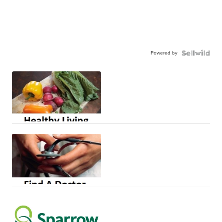
Powered by