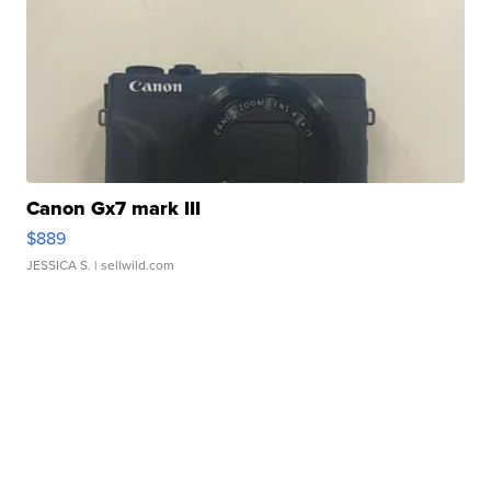
Canon Gx7 mark III
$889
JESSICA S.
| sellwild.com