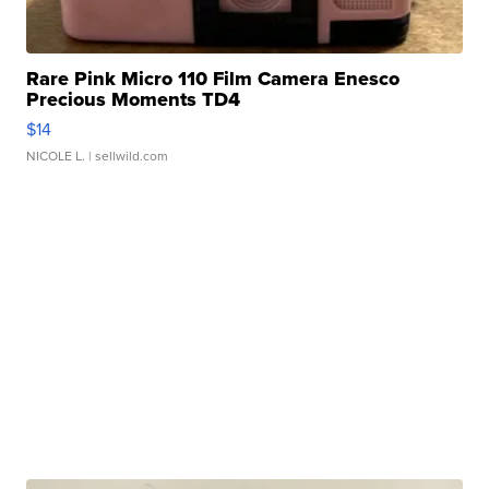
Rare Pink Micro 110 Film Camera Enesco
Precious Moments TD4
$14
NICOLE L.
| sellwild.com