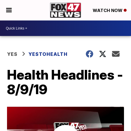
WATCH NOW
YES
YESTOHEALTH
Health Headlines -
8/9/19