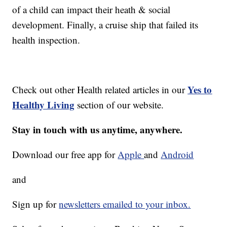
of a child can impact their heath & social
development. Finally, a cruise ship that failed its
health inspection.
Yes to
Check out other Health related articles in our
Healthy Living
section of our website.
Stay in touch with us anytime, anywhere.
Download our free app for
Apple
and
Android
and
Sign up for
newsletters emailed to your inbox.