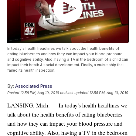
In today's health headlines we talk about the health benefits of
eating blueberries and how they can impact your blood pressure
and cognitive ability. Also, having a TV in the bedroom of a child can
impact their heath & social development. Finally, a cruise ship that
failed its health inspection.
By:
Associated Press
Posted
12:58 PM, Aug 10, 2019
and last updated
12:58 PM, Aug 10, 2019
LANSING, Mich. — In today's health headlines we
talk about the health benefits of eating blueberries
and how they can impact your blood pressure and
cognitive ability. Also, having a TV in the bedroom