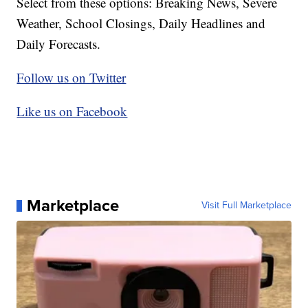
Select from these options: Breaking News, Severe
Weather, School Closings, Daily Headlines and
Daily Forecasts.
Follow us on Twitter
Like us on Facebook
Marketplace
Visit Full Marketplace