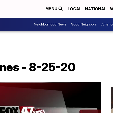
LOCAL
NATIONAL
W
MENU
Neighborhood News
Good Neighbors
Americ
ines - 8-25-20