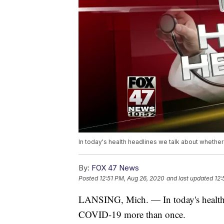
In today's health headlines we talk about wheth
By:
FOX 47 News
Posted
12:51 PM, Aug 26, 2020
and last updated
12:
LANSING, Mich. — In today's health 
COVID-19 more than once.