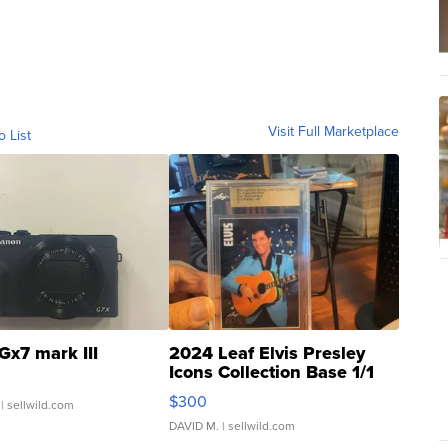
Visit Full Marketplace
o List
Gx7 mark III
2024 Leaf Elvis Presley
Icons Collection Base 1/1
SSP Clear ...
$300
| sellwild.com
DAVID M.
| sellwild.com