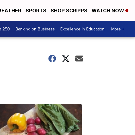
EATHER
SPORTS
SHOP SCRIPPS
WATCH NOW
a 250
Banking on Business
Excellence In Education
More +