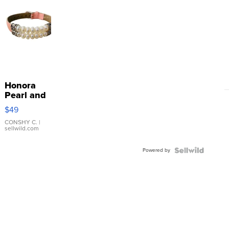
Honora
Pearl and
Pink
$49
Leather
Bracelet
CONSHY C.
|
sellwild.com
Adjustable
Buckle
Powered by
Clo...