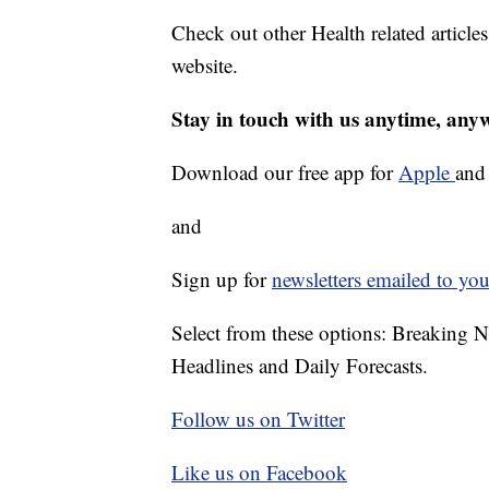
Check out other Health related article
website.
Stay in touch with us anytime, any
Download our free app for
Apple
an
and
Sign up for
newsletters emailed to you
Select from these options: Breaking 
Headlines and Daily Forecasts.
Follow us on Twitter
Like us on Facebook