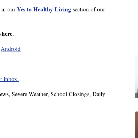
Yes to Healthy Living
s in our
section of our
where.
d
Android
r inbox.
News, Severe Weather, School Closings, Daily