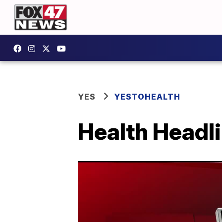
YES
YESTOHEALTH
Health Headl