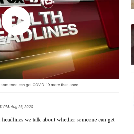
er someone can get COVID-19 more than once.
51 PM, Aug 26, 2020
headlines we talk about whether someone can get