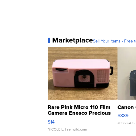
Marketplace
Sell Your Items - Free t
Rare Pink Micro 110 Film
Canon 
Camera Enesco Precious
$889
Moments TD4
$14
JESSICA S.
NICOLE L.
| sellwild.com