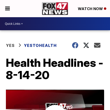
WATCH NOW
YES
YESTOHEALTH
Health Headlines -
8-14-20