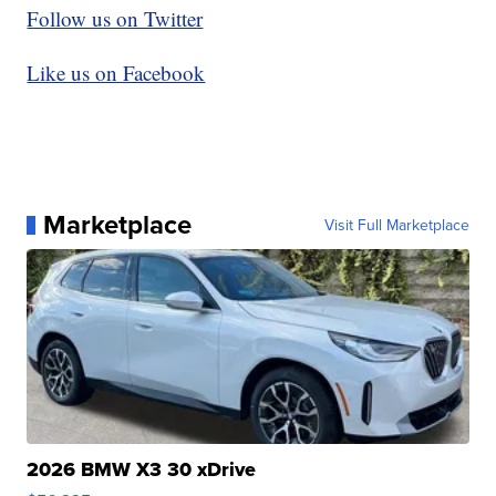
Follow us on Twitter
Like us on Facebook
Marketplace
Visit Full Marketplace
2026 BMW X3 30 xDrive