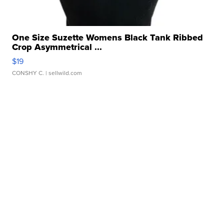
One Size Suzette Womens Black Tank Ribbed
Crop Asymmetrical ...
$19
CONSHY C.
| sellwild.com