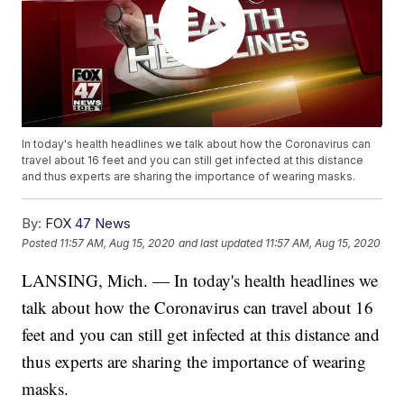
In today's health headlines we talk about how the Coronavirus can
travel about 16 feet and you can still get infected at this distance
and thus experts are sharing the importance of wearing masks.
By:
FOX 47 News
Posted
11:57 AM, Aug 15, 2020
and last updated
11:57 AM, Aug 15, 2020
LANSING, Mich. — In today's health headlines we
talk about how the Coronavirus can travel about 16
feet and you can still get infected at this distance and
thus experts are sharing the importance of wearing
masks.