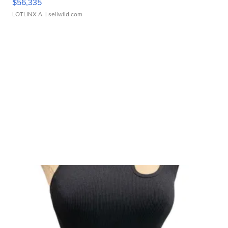
$56,335
LOTLINX A.
| sellwild.com