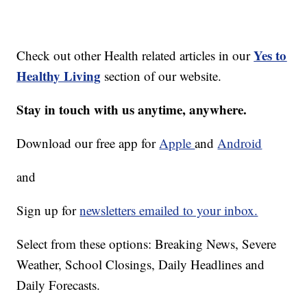
Yes to
Check out other Health related articles in our
Healthy Living
section of our website.
Stay in touch with us anytime, anywhere.
Download our free app for
Apple
and
Android
and
Sign up for
newsletters emailed to your inbox.
Select from these options: Breaking News, Severe
Weather, School Closings, Daily Headlines and
Daily Forecasts.