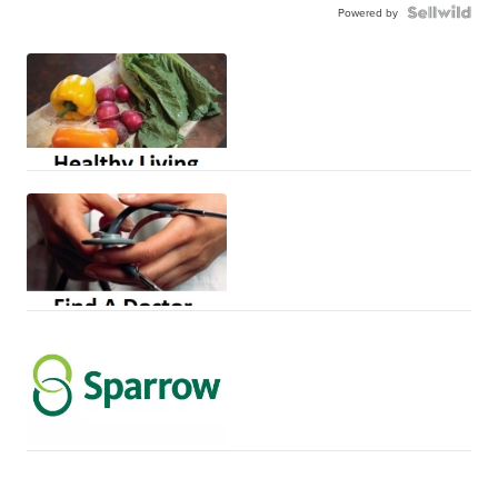
Powered by