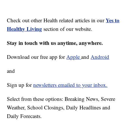
Yes to
Check out other Health related articles in our
Healthy Living
section of our website.
Stay in touch with us anytime, anywhere.
Download our free app for
Apple
and
Android
and
Sign up for
newsletters emailed to your inbox.
Select from these options: Breaking News, Severe
Weather, School Closings, Daily Headlines and
Daily Forecasts.