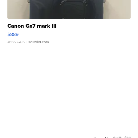
Canon Gx7 mark III
$889
JESSICA S.
| sellwild.com