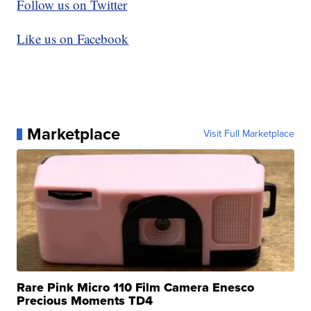
Follow us on Twitter
Like us on Facebook
Marketplace
Visit Full Marketplace
Rare Pink Micro 110 Film Camera Enesco
Precious Moments TD4