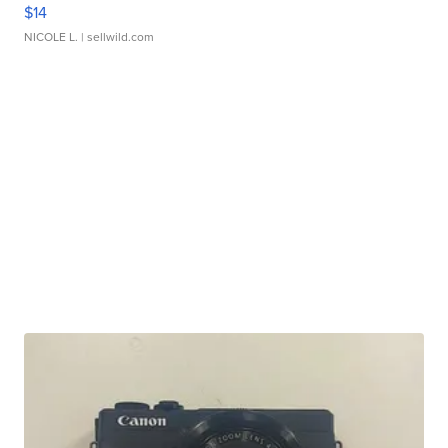
$14
NICOLE L.
| sellwild.com