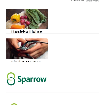
Powered by