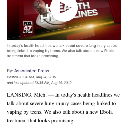
In today's health headlines we talk about severe lung injury cases
being linked to vaping by teens. We also talk about a new Ebola
treatment that looks promising.
By:
Associated Press
Posted
10:34 AM, Aug 14, 2019
and last updated
10:34 AM, Aug 14, 2019
LANSING, Mich. — In today's health headlines we
talk about severe lung injury cases being linked to
vaping by teens. We also talk about a new Ebola
treatment that looks promising.