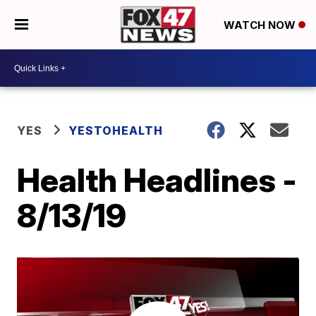
WATCH NOW
YES
YESTOHEALTH
Health Headlines -
8/13/19