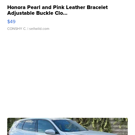
Honora Pearl and Pink Leather Bracelet
Adjustable Buckle Clo...
$49
CONSHY C.
| sellwild.com