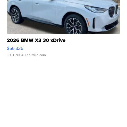
2026 BMW X3 30 xDrive
$56,335
LOTLINX A.
| sellwild.com