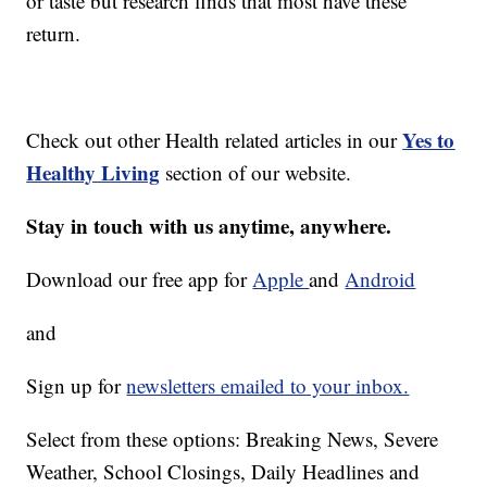
or taste but research finds that most have these
return.
Yes to
Check out other Health related articles in our
Healthy Living
section of our website.
Stay in touch with us anytime, anywhere.
Download our free app for
Apple
and
Android
and
Sign up for
newsletters emailed to your inbox.
Select from these options: Breaking News, Severe
Weather, School Closings, Daily Headlines and