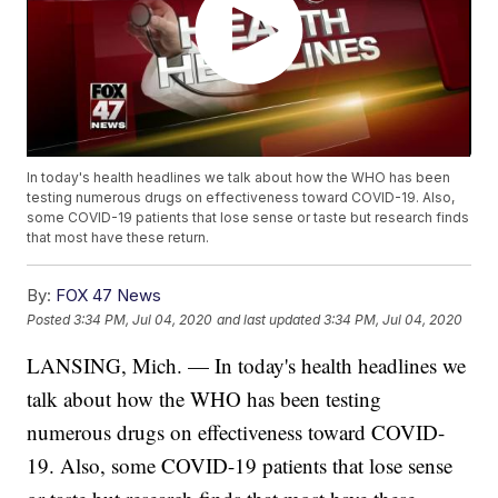
In today's health headlines we talk about how the WHO has been
testing numerous drugs on effectiveness toward COVID-19. Also,
some COVID-19 patients that lose sense or taste but research finds
that most have these return.
By:
FOX 47 News
Posted
3:34 PM, Jul 04, 2020
and last updated
3:34 PM, Jul 04, 2020
LANSING, Mich. — In today's health headlines we
talk about how the WHO has been testing
numerous drugs on effectiveness toward COVID-
19. Also, some COVID-19 patients that lose sense