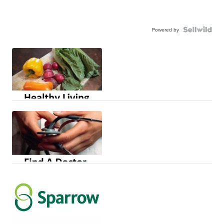
Powered by