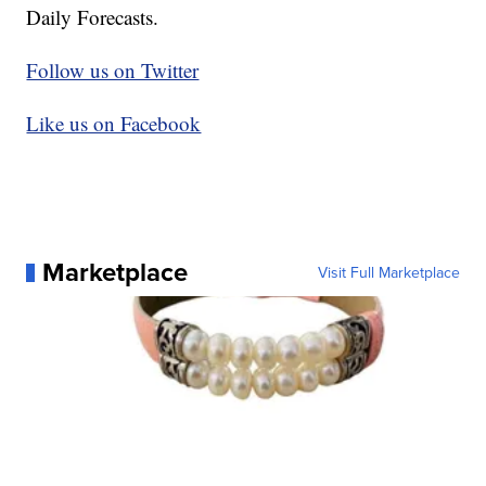
Daily Forecasts.
Follow us on Twitter
Like us on Facebook
Marketplace
Visit Full Marketplace