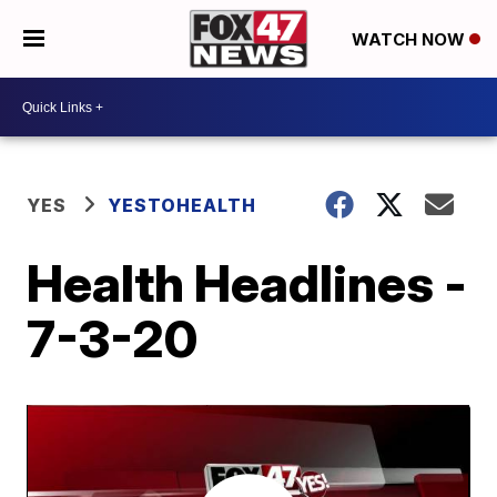
WATCH NOW
YES
YESTOHEALTH
Health Headlines -
7-3-20