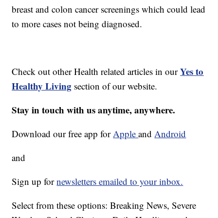
breast and colon cancer screenings which could lead
to more cases not being diagnosed.
Yes to
Check out other Health related articles in our
Healthy Living
section of our website.
Stay in touch with us anytime, anywhere.
Download our free app for
Apple
and
Android
and
Sign up for
newsletters emailed to your inbox.
Select from these options: Breaking News, Severe