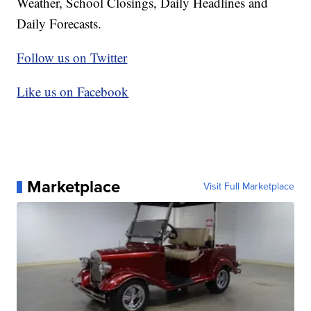
Weather, School Closings, Daily Headlines and
Daily Forecasts.
Follow us on Twitter
Like us on Facebook
Marketplace
Visit Full Marketplace