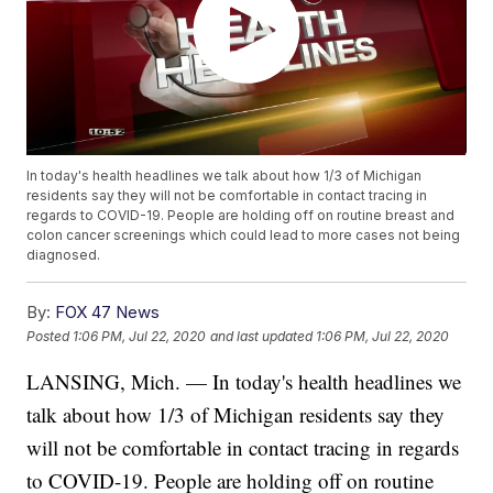
In today's health headlines we talk about how 1/3 of Michigan
residents say they will not be comfortable in contact tracing in
regards to COVID-19. People are holding off on routine breast and
colon cancer screenings which could lead to more cases not being
diagnosed.
By:
FOX 47 News
Posted
1:06 PM, Jul 22, 2020
and last updated
1:06 PM, Jul 22, 2020
LANSING, Mich. — In today's health headlines we
talk about how 1/3 of Michigan residents say they
will not be comfortable in contact tracing in regards
to COVID-19. People are holding off on routine