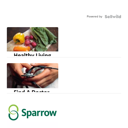
Powered by