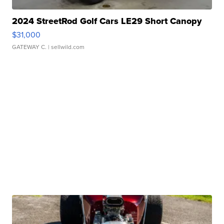
2024 StreetRod Golf Cars LE29 Short Canopy
$31,000
GATEWAY C.
| sellwild.com