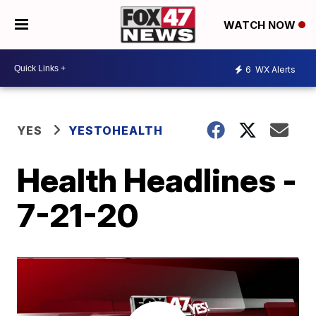
WATCH NOW
6
WX Alerts
YES
YESTOHEALTH
Health Headlines -
7-21-20