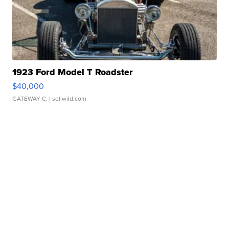
1923 Ford Model T Roadster
$40,000
GATEWAY C.
| sellwild.com