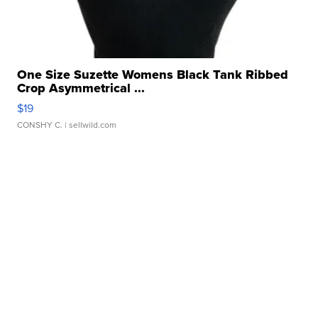
One Size Suzette Womens Black Tank Ribbed
Crop Asymmetrical ...
$19
CONSHY C.
| sellwild.com