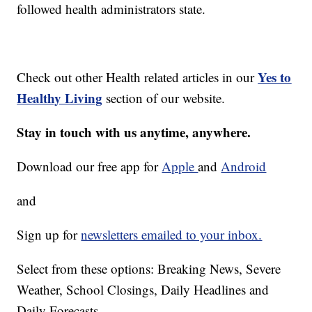
followed health administrators state.
Yes to
Check out other Health related articles in our
Healthy Living
section of our website.
Stay in touch with us anytime, anywhere.
Download our free app for
Apple
and
Android
and
Sign up for
newsletters emailed to your inbox.
Select from these options: Breaking News, Severe
Weather, School Closings, Daily Headlines and
Daily Forecasts.