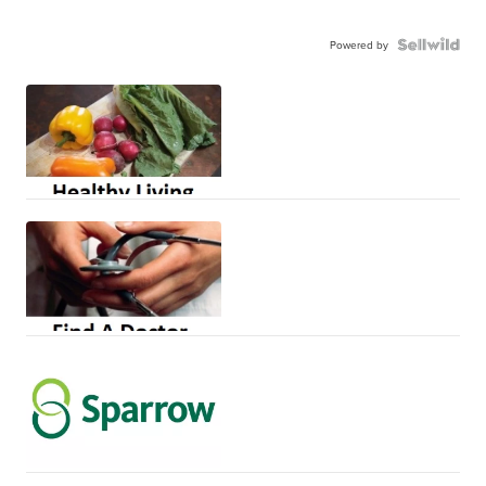
Powered by