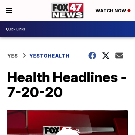
WATCH NOW
YES
YESTOHEALTH
Health Headlines -
7-20-20