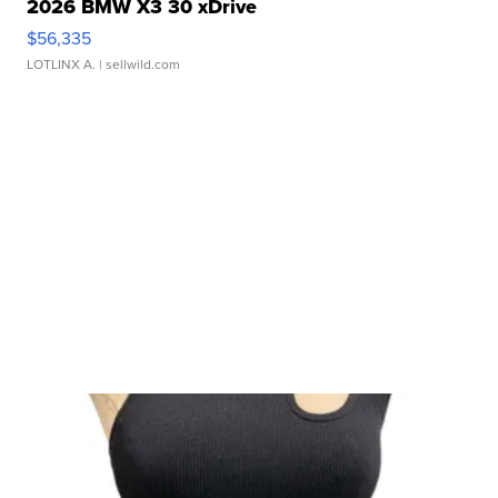
2026 BMW X3 30 xDrive
$56,335
LOTLINX A.
| sellwild.com