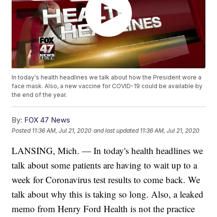
In today's health headlines we talk about how the President wore a
face mask. Also, a new vaccine for COVID-19 could be available by
the end of the year.
By:
FOX 47 News
Posted
11:36 AM, Jul 21, 2020
and last updated
11:36 AM, Jul 21, 2020
LANSING, Mich. — In today's health headlines we
talk about some patients are having to wait up to a
week for Coronavirus test results to come back. We
talk about why this is taking so long. Also, a leaked
memo from Henry Ford Health is not the practice