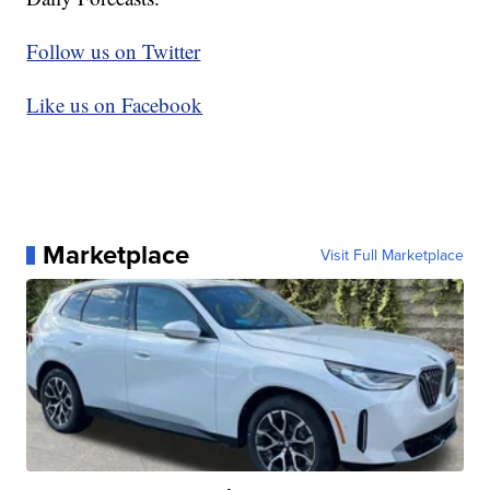
Follow us on Twitter
Like us on Facebook
Marketplace
Visit Full Marketplace