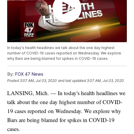
In today's health headlines we talk about the one day highest
number of COVID-19 cases reported on Wednesday. We explore
why Bars are being blamed for spikes in COVID-19 cases.
By:
FOX 47 News
Posted
3:07 AM, Jul 03, 2020
and last updated
3:07 AM, Jul 03, 2020
LANSING, Mich. — In today's health headlines we
talk about the one day highest number of COVID-
19 cases reported on Wednesday. We explore why
Bars are being blamed for spikes in COVID-19
cases.