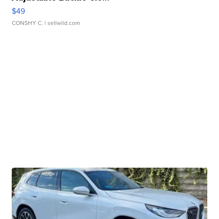
$49
CONSHY C.
| sellwild.com