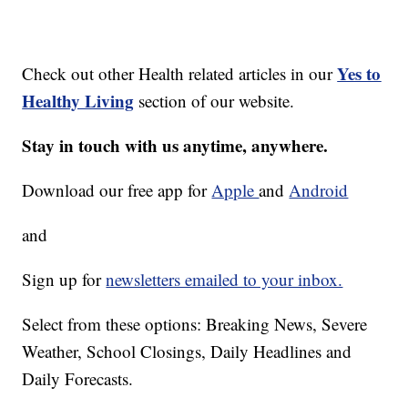
Yes to
Check out other Health related articles in our
Healthy Living
section of our website.
Stay in touch with us anytime, anywhere.
Download our free app for
Apple
and
Android
and
Sign up for
newsletters emailed to your inbox.
Select from these options: Breaking News, Severe
Weather, School Closings, Daily Headlines and
Daily Forecasts.