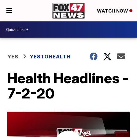
WATCH NOW
YES
YESTOHEALTH
Health Headlines -
7-2-20