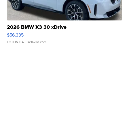
2026 BMW X3 30 xDrive
$56,335
LOTLINX A.
| sellwild.com