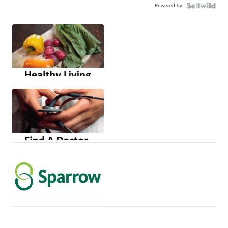
Powered by