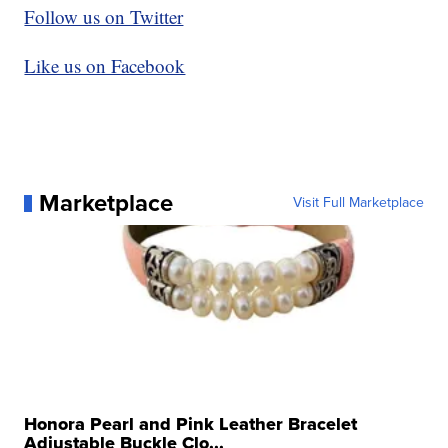
Follow us on Twitter
Like us on Facebook
Marketplace
Visit Full Marketplace
Honora Pearl and Pink Leather Bracelet
Adjustable Buckle Clo...