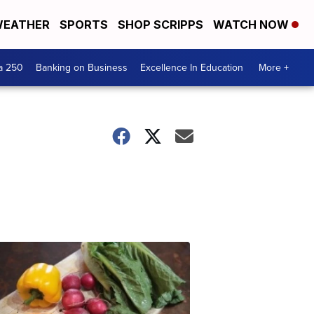
EATHER
SPORTS
SHOP SCRIPPS
WATCH NOW
a 250
Banking on Business
Excellence In Education
More +