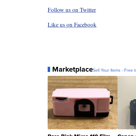
Follow us on Twitter
Like us on Facebook
Marketplace
Sell Your Items - Free t