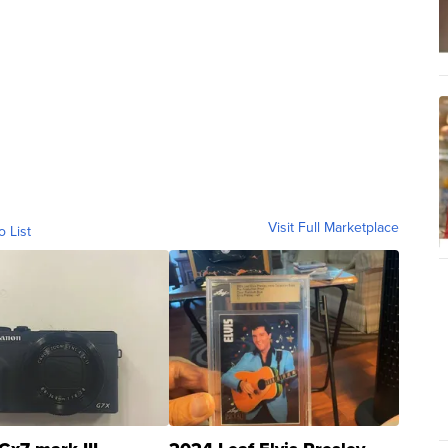
Visit Full Marketplace
o List