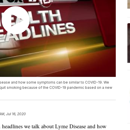
 Disease and how some symptoms can be similar to COVID-19. We
ve quit smoking because of the COVID-19 pandemic based on a new
AM, Jul 16, 2020
 headlines we talk about Lyme Disease and how