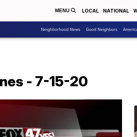
LOCAL
NATIONAL
W
MENU
Neighborhood News
Good Neighbors
Americ
nes - 7-15-20