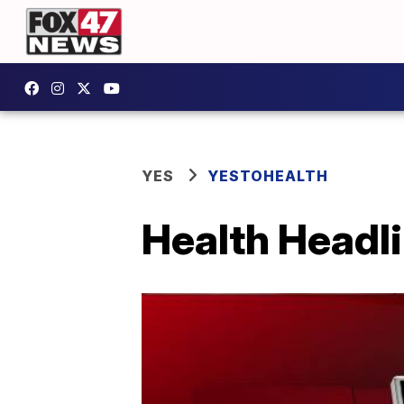
YES
YESTOHEALTH
Health Headli