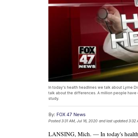
In today's health headlines we talk about Lyme
talk about the differences. A million people ha
study.
By:
FOX 47 News
Posted
3:31 AM, Jul 16, 2020
and last updated
3:32 
LANSING, Mich. — In today's health