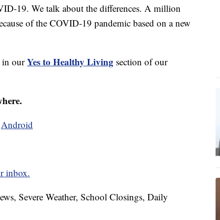
D-19. We talk about the differences. A million
 because of the COVID-19 pandemic based on a new
Yes to Healthy Living
s in our
section of our
where.
d
Android
r inbox.
News, Severe Weather, School Closings, Daily