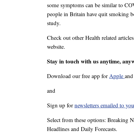
some symptoms can be similar to COVI
people in Britain have quit smoking
study.
Check out other Health related article
website.
Stay in touch with us anytime, any
Download our free app for
Apple
an
and
Sign up for
newsletters emailed to you
Select from these options: Breaking 
Headlines and Daily Forecasts.