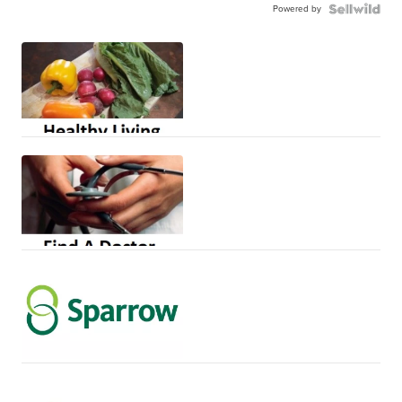
Powered by