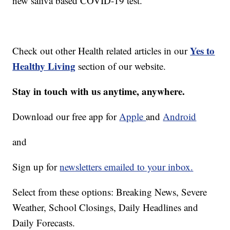
new saliva based COVID-19 test.
Yes to
Check out other Health related articles in our
Healthy Living
section of our website.
Stay in touch with us anytime, anywhere.
Download our free app for
Apple
and
Android
and
Sign up for
newsletters emailed to your inbox.
Select from these options: Breaking News, Severe
Weather, School Closings, Daily Headlines and
Daily Forecasts.