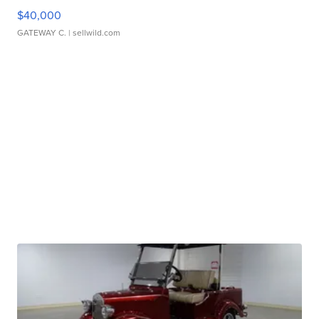
$40,000
GATEWAY C.
| sellwild.com