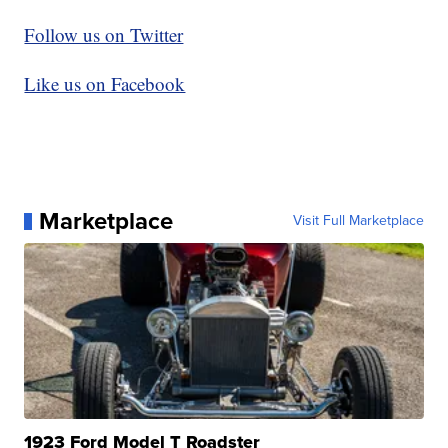
Follow us on Twitter
Like us on Facebook
Marketplace
Visit Full Marketplace
1923 Ford Model T Roadster