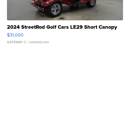
2024 StreetRod Golf Cars LE29 Short Canopy
$31,000
GATEWAY C.
| sellwild.com