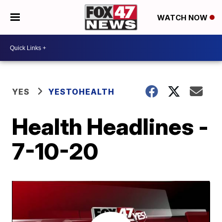
WATCH NOW
YES
YESTOHEALTH
Health Headlines -
7-10-20