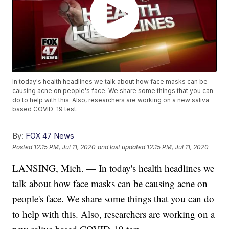
In today's health headlines we talk about how face masks can be
causing acne on people's face. We share some things that you can
do to help with this. Also, researchers are working on a new saliva
based COVID-19 test.
By:
FOX 47 News
Posted
12:15 PM, Jul 11, 2020
and last updated
12:15 PM, Jul 11, 2020
LANSING, Mich. — In today's health headlines we
talk about how face masks can be causing acne on
people's face. We share some things that you can do
to help with this. Also, researchers are working on a