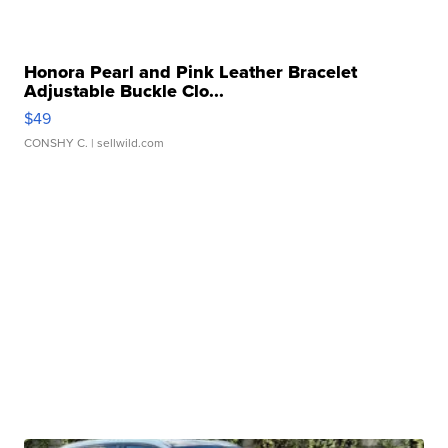
Honora Pearl and Pink Leather Bracelet
Adjustable Buckle Clo...
$49
CONSHY C.
| sellwild.com