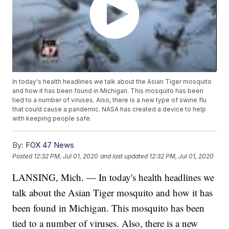
In today's health headlines we talk about the Asian Tiger mosquito
and how it has been found in Michigan. This mosquito has been
tied to a number of viruses. Also, there is a new type of swine flu
that could cause a pandemic. NASA has created a device to help
with keeping people safe.
By:
FOX 47 News
Posted
12:32 PM, Jul 01, 2020
and last updated
12:32 PM, Jul 01, 2020
LANSING, Mich. — In today's health headlines we
talk about the Asian Tiger mosquito and how it has
been found in Michigan. This mosquito has been
tied to a number of viruses. Also, there is a new