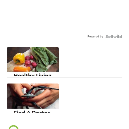
Powered by