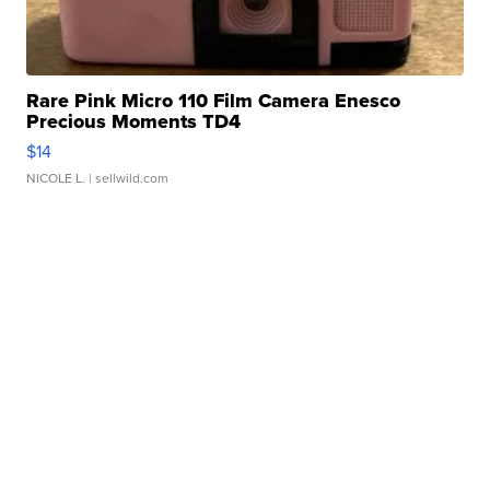
Rare Pink Micro 110 Film Camera Enesco
Precious Moments TD4
$14
NICOLE L.
| sellwild.com