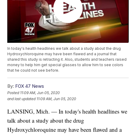
In today's health headlines we talk about a study about the drug
Hydroxychloroquine may have been flawed and a journal that
shared this study is retracting it. Also, students and teachers raised
money to help him get special glasses to allow him to see colors
that he could not see before.
By:
FOX 47 News
Posted
11:09 AM, Jun 05, 2020
and last updated
11:09 AM, Jun 05, 2020
LANSING, Mich. — In today's health headlines we
talk about a study about the drug
Hydroxychloroquine may have been flawed and a