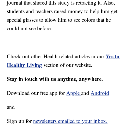
journal that shared this study is retracting it. Also,
students and teachers raised money to help him get
special glasses to allow him to see colors that he
could not see before.
Yes to
Check out other Health related articles in our
Healthy Living
section of our website.
Stay in touch with us anytime, anywhere.
Download our free app for
Apple
and
Android
and
Sign up for
newsletters emailed to your inbox.