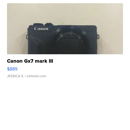
Canon Gx7 mark III
$889
JESSICA S.
| sellwild.com