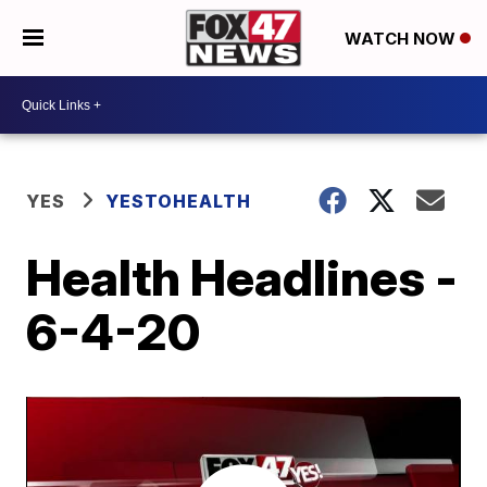
WATCH NOW
YES
YESTOHEALTH
Health Headlines -
6-4-20