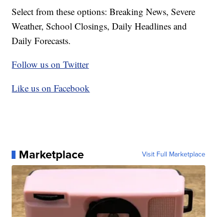
Select from these options: Breaking News, Severe
Weather, School Closings, Daily Headlines and
Daily Forecasts.
Follow us on Twitter
Like us on Facebook
Marketplace
Visit Full Marketplace