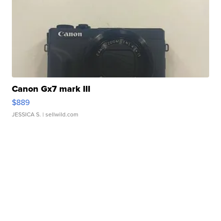
Canon Gx7 mark III
$889
JESSICA S.
| sellwild.com