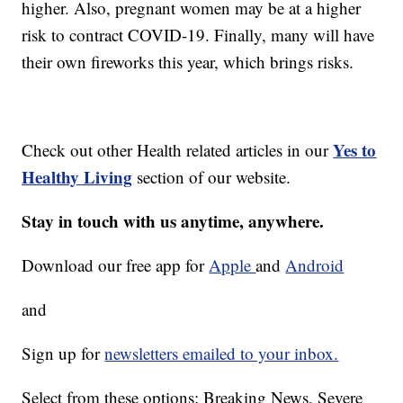
higher. Also, pregnant women may be at a higher
risk to contract COVID-19. Finally, many will have
their own fireworks this year, which brings risks.
Yes to
Check out other Health related articles in our
Healthy Living
section of our website.
Stay in touch with us anytime, anywhere.
Download our free app for
Apple
and
Android
and
Sign up for
newsletters emailed to your inbox.
Select from these options: Breaking News, Severe