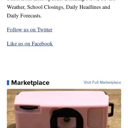
Weather, School Closings, Daily Headlines and
Daily Forecasts.
Follow us on Twitter
Like us on Facebook
Marketplace
Visit Full Marketplace