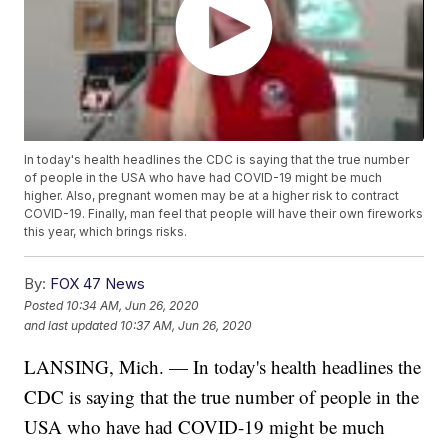
In today's health headlines the CDC is saying that the true number
of people in the USA who have had COVID-19 might be much
higher. Also, pregnant women may be at a higher risk to contract
COVID-19. Finally, man feel that people will have their own fireworks
this year, which brings risks.
By:
FOX 47 News
Posted
10:34 AM, Jun 26, 2020
and last updated
10:37 AM, Jun 26, 2020
LANSING, Mich. — In today's health headlines the
CDC is saying that the true number of people in the
USA who have had COVID-19 might be much