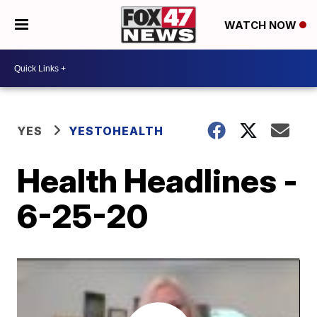
WATCH NOW
YES
YESTOHEALTH
Health Headlines -
6-25-20