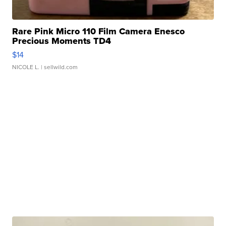
Rare Pink Micro 110 Film Camera Enesco
Precious Moments TD4
$14
NICOLE L.
| sellwild.com