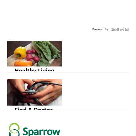
Powered by