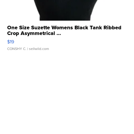
One Size Suzette Womens Black Tank Ribbed
Crop Asymmetrical ...
$19
CONSHY C.
| sellwild.com