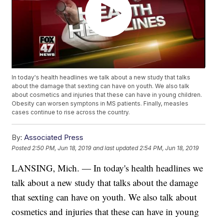
In today's health headlines we talk about a new study that talks
about the damage that sexting can have on youth. We also talk
about cosmetics and injuries that these can have in young children.
Obesity can worsen symptons in MS patients. Finally, measles
cases continue to rise across the country.
By:
Associated Press
Posted
2:50 PM, Jun 18, 2019
and last updated
2:54 PM, Jun 18, 2019
LANSING, Mich. — In today's health headlines we
talk about a new study that talks about the damage
that sexting can have on youth. We also talk about
cosmetics and injuries that these can have in young