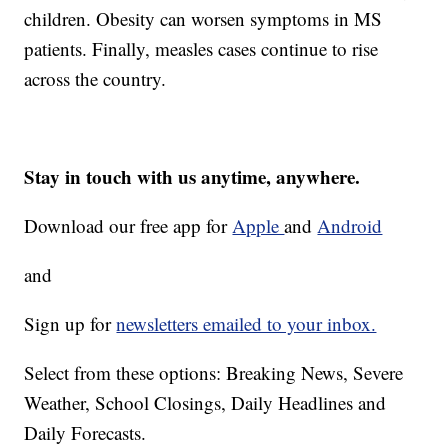
children. Obesity can worsen symptoms in MS
patients. Finally, measles cases continue to rise
across the country.
Stay in touch with us anytime, anywhere.
Download our free app for
Apple
and
Android
and
Sign up for
newsletters emailed to your inbox.
Select from these options: Breaking News, Severe
Weather, School Closings, Daily Headlines and
Daily Forecasts.