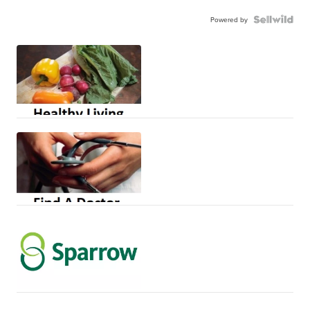
Powered by