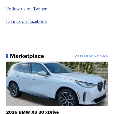
Follow us on Twitter
Like us on Facebook
Marketplace
Visit Full Marketplace
2026 BMW X3 30 xDrive