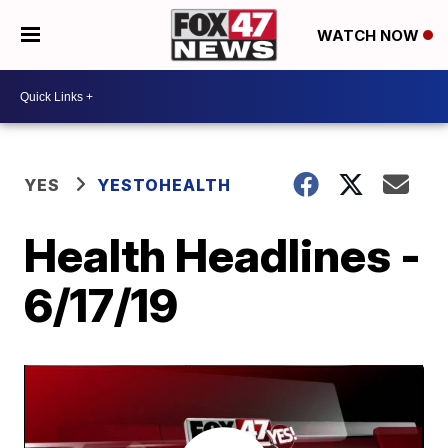
WATCH NOW
YES
YESTOHEALTH
Health Headlines -
6/17/19