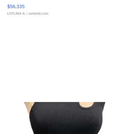
$56,335
LOTLINX A.
| sellwild.com