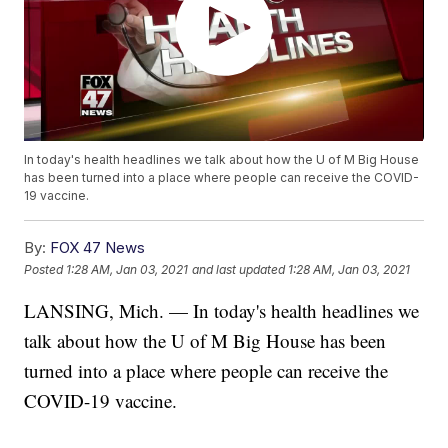
In today's health headlines we talk about how the U of M Big House
has been turned into a place where people can receive the COVID-
19 vaccine.
By:
FOX 47 News
Posted
1:28 AM, Jan 03, 2021
and last updated
1:28 AM, Jan 03, 2021
LANSING, Mich. — In today's health headlines we
talk about how the U of M Big House has been
turned into a place where people can receive the
COVID-19 vaccine.