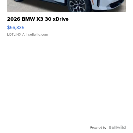
2026 BMW X3 30 xDrive
$56,335
LOTLINX A.
| sellwild.com
Powered by