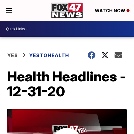
WATCH NOW
YES
YESTOHEALTH
Health Headlines -
12-31-20