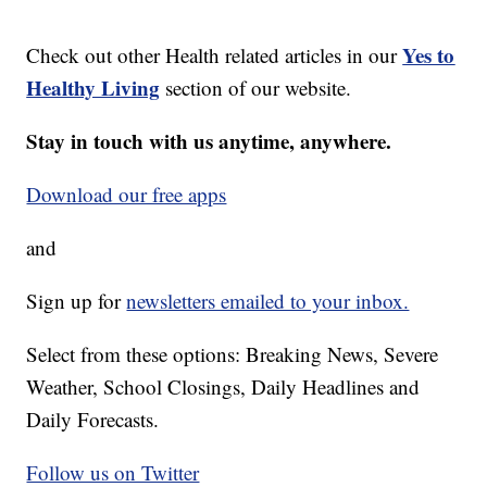
Yes to
Check out other Health related articles in our
Healthy Living
section of our website.
Stay in touch with us anytime, anywhere.
Download our free apps
and
Sign up for
newsletters emailed to your inbox.
Select from these options: Breaking News, Severe
Weather, School Closings, Daily Headlines and
Daily Forecasts.
Follow us on Twitter