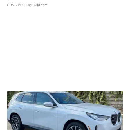
CONSHY C.
| sellwild.com