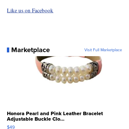
Like us on Facebook
Marketplace
Visit Full Marketplace
Honora Pearl and Pink Leather Bracelet
Adjustable Buckle Clo...
$49