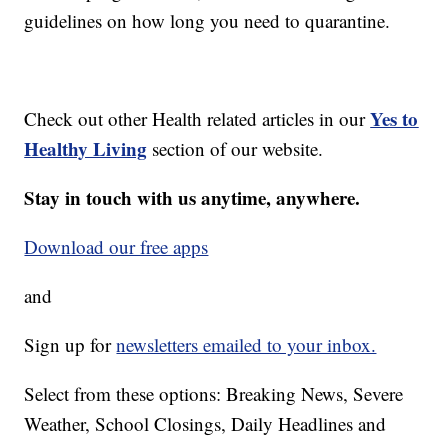
guidelines on how long you need to quarantine.
Yes to
Check out other Health related articles in our
Healthy Living
section of our website.
Stay in touch with us anytime, anywhere.
Download our free apps
and
Sign up for
newsletters emailed to your inbox.
Select from these options: Breaking News, Severe
Weather, School Closings, Daily Headlines and