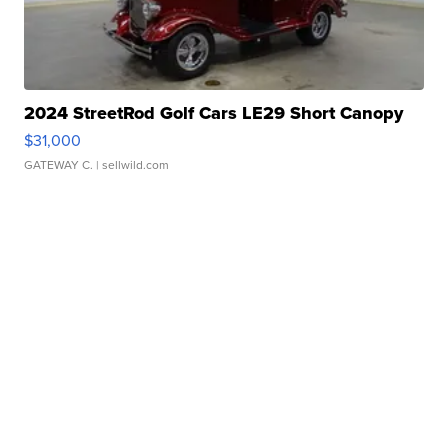
2024 StreetRod Golf Cars LE29 Short Canopy
$31,000
GATEWAY C.
| sellwild.com