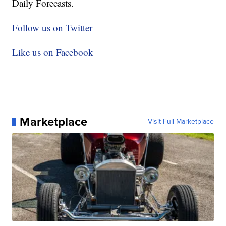
Daily Forecasts.
Follow us on Twitter
Like us on Facebook
Marketplace
Visit Full Marketplace