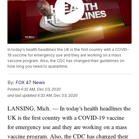
In today's health headlines the UK is the first country with a COVID-
19 vaccine for emergency use and they are working on a mass
vaccine program. Also, the CDC has changed their guidelines on
how long you need to quarantine.
By:
FOX 47 News
Posted
4:32 AM, Dec 03, 2020
and last updated
4:32 AM, Dec 03, 2020
LANSING, Mich. — In today's health headlines the
UK is the first country with a COVID-19 vaccine
for emergency use and they are working on a mass
vaccine program. Also, the CDC has changed their