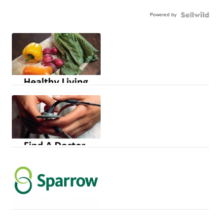
Powered by