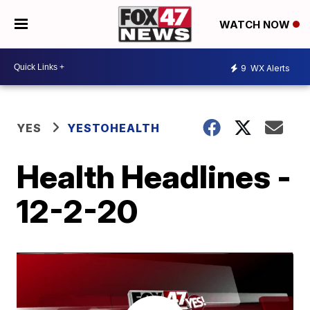
WATCH NOW
9
WX Alerts
YES
YESTOHEALTH
Health Headlines -
12-2-20