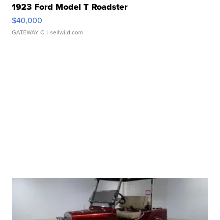
1923 Ford Model T Roadster
$40,000
GATEWAY C.
| sellwild.com