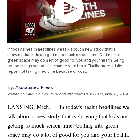
In today's health headlines we talk about a new study that is
showing that kids are getting to much screen time. Getting into
green space may do a lot of good for you and your health. Being
obese in high school can change your brain. Finally, more adults
report not taking medicine because of cost.
By:
Associated Press
Posted
4:11 AM, Nov 26, 2019
and last updated
4:22 AM, Nov 26, 2019
LANSING, Mich. — In today's health headlines we
talk about a new study that is showing that kids are
getting to much screen time. Getting into green
space may do a lot of good for you and your health.