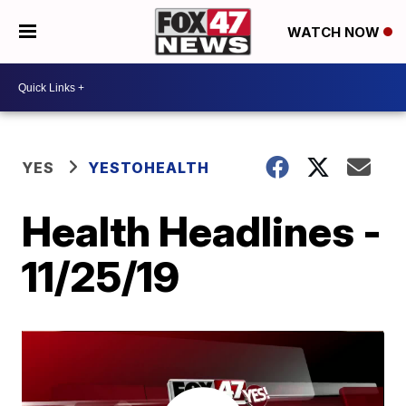
WATCH NOW
YES
YESTOHEALTH
Health Headlines -
11/25/19