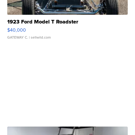
1923 Ford Model T Roadster
$40,000
GATEWAY C.
| sellwild.com