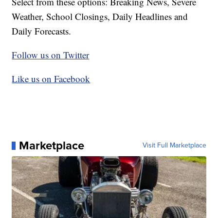
Select from these options: Breaking News, Severe
Weather, School Closings, Daily Headlines and
Daily Forecasts.
Follow us on Twitter
Like us on Facebook
Marketplace
Visit Full Marketplace