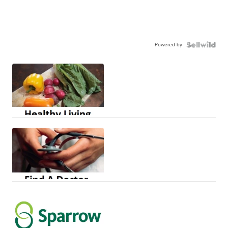
Powered by