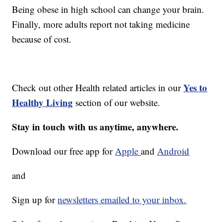
Being obese in high school can change your brain.
Finally, more adults report not taking medicine
because of cost.
Yes to
Check out other Health related articles in our
Healthy Living
section of our website.
Stay in touch with us anytime, anywhere.
Download our free app for
Apple
and
Android
and
Sign up for
newsletters emailed to your inbox.