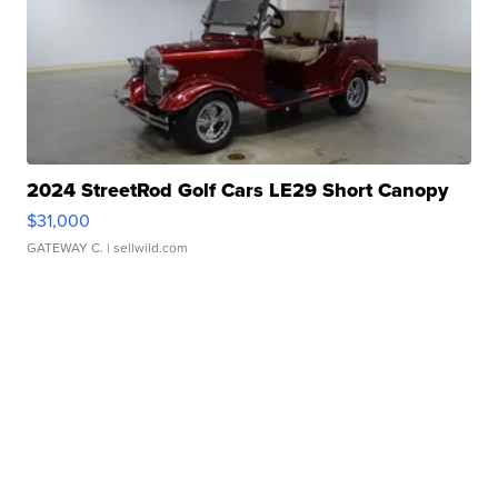
2024 StreetRod Golf Cars LE29 Short Canopy
$31,000
GATEWAY C.
| sellwild.com