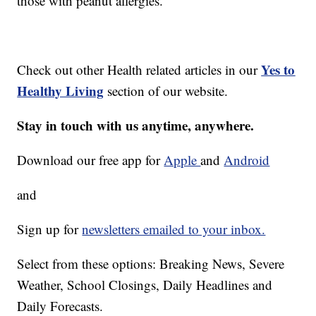
those with peanut allergies.
Yes to
Check out other Health related articles in our
Healthy Living
section of our website.
Stay in touch with us anytime, anywhere.
Download our free app for
Apple
and
Android
and
Sign up for
newsletters emailed to your inbox.
Select from these options: Breaking News, Severe
Weather, School Closings, Daily Headlines and
Daily Forecasts.