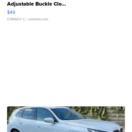
Adjustable Buckle Clo...
$49
CONSHY C.
| sellwild.com