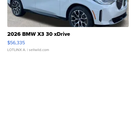
2026 BMW X3 30 xDrive
$56,335
LOTLINX A.
| sellwild.com