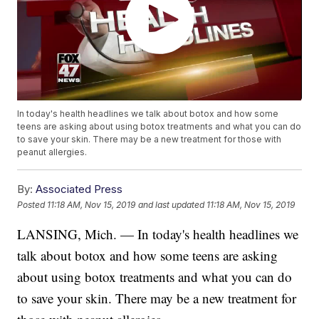
In today's health headlines we talk about botox and how some
teens are asking about using botox treatments and what you can do
to save your skin. There may be a new treatment for those with
peanut allergies.
By:
Associated Press
Posted
11:18 AM, Nov 15, 2019
and last updated
11:18 AM, Nov 15, 2019
LANSING, Mich. — In today's health headlines we
talk about botox and how some teens are asking
about using botox treatments and what you can do
to save your skin. There may be a new treatment for