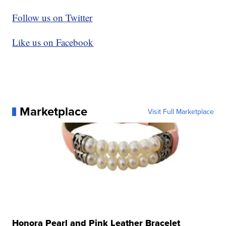
Follow us on Twitter
Like us on Facebook
Marketplace
Visit Full Marketplace
Honora Pearl and Pink Leather Bracelet