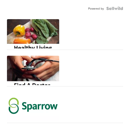
Powered by