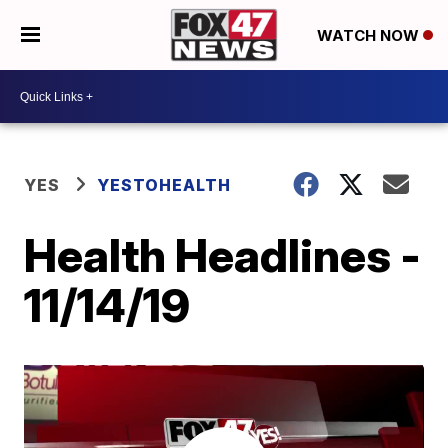
WATCH NOW
YES
YESTOHEALTH
Health Headlines -
11/14/19