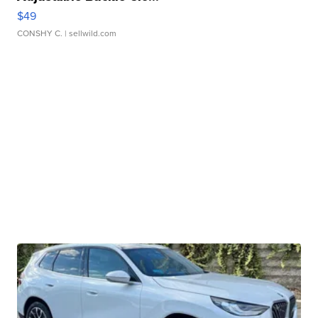
$49
CONSHY C.
| sellwild.com