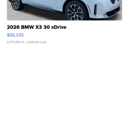
2026 BMW X3 30 xDrive
$56,335
LOTLINX A.
| sellwild.com