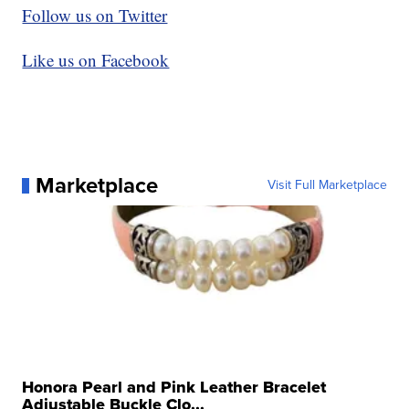
Follow us on Twitter
Like us on Facebook
Marketplace
Visit Full Marketplace
Honora Pearl and Pink Leather Bracelet
Adjustable Buckle Clo...