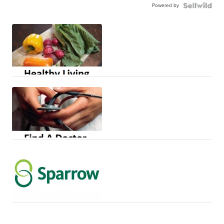
Powered by