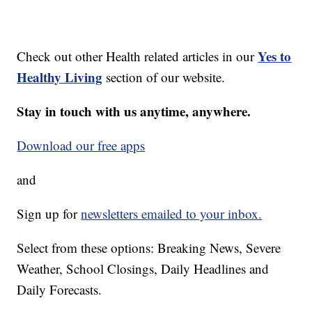
Yes to
Check out other Health related articles in our
Healthy Living
section of our website.
Stay in touch with us anytime, anywhere.
Download our free apps
and
Sign up for
newsletters emailed to your inbox.
Select from these options: Breaking News, Severe
Weather, School Closings, Daily Headlines and
Daily Forecasts.