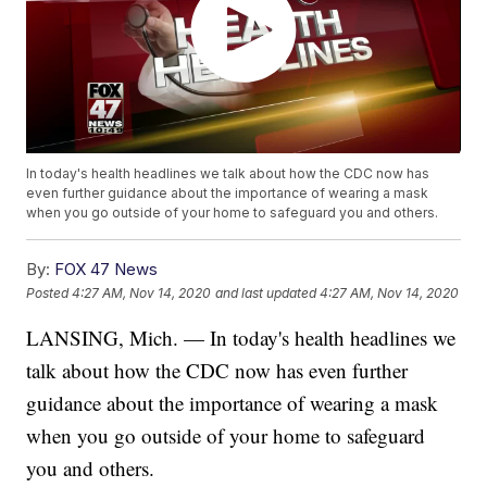
In today's health headlines we talk about how the CDC now has
even further guidance about the importance of wearing a mask
when you go outside of your home to safeguard you and others.
By:
FOX 47 News
Posted
4:27 AM, Nov 14, 2020
and last updated
4:27 AM, Nov 14, 2020
LANSING, Mich. — In today's health headlines we
talk about how the CDC now has even further
guidance about the importance of wearing a mask
when you go outside of your home to safeguard
you and others.