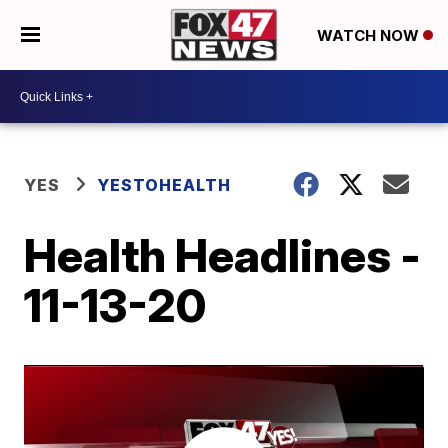
WATCH NOW
YES
YESTOHEALTH
Health Headlines -
11-13-20