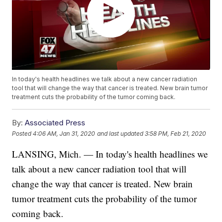
In today's health headlines we talk about a new cancer radiation
tool that will change the way that cancer is treated. New brain tumor
treatment cuts the probability of the tumor coming back.
By:
Associated Press
Posted
4:06 AM, Jan 31, 2020
and last updated
3:58 PM, Feb 21, 2020
LANSING, Mich. — In today's health headlines we
talk about a new cancer radiation tool that will
change the way that cancer is treated. New brain
tumor treatment cuts the probability of the tumor
coming back.