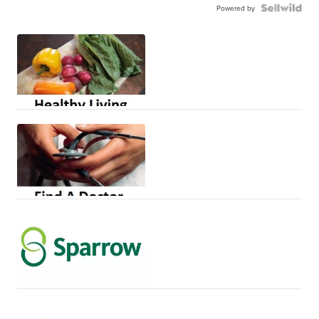
Powered by