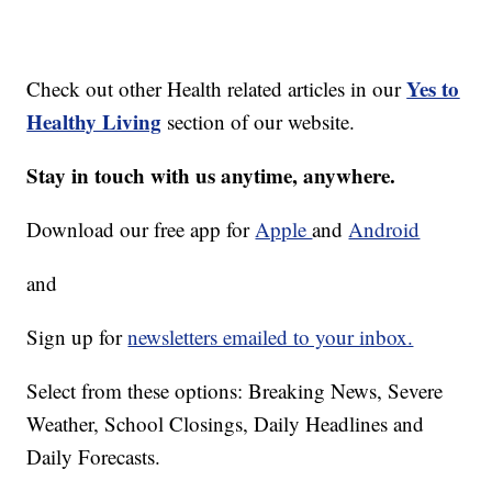
Yes to
Check out other Health related articles in our
Healthy Living
section of our website.
Stay in touch with us anytime, anywhere.
Download our free app for
Apple
and
Android
and
Sign up for
newsletters emailed to your inbox.
Select from these options: Breaking News, Severe
Weather, School Closings, Daily Headlines and
Daily Forecasts.