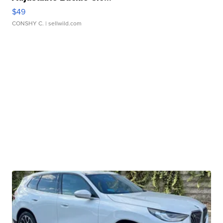
$49
CONSHY C.
| sellwild.com