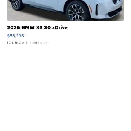
2026 BMW X3 30 xDrive
$56,335
LOTLINX A.
| sellwild.com