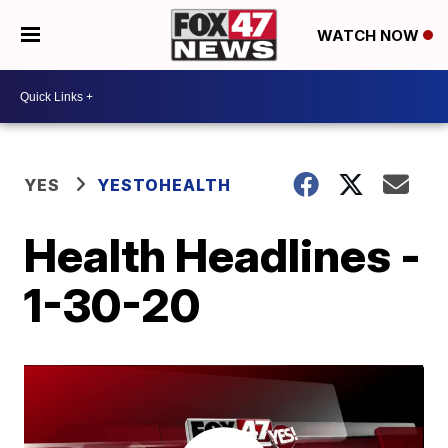
WATCH NOW
YES
YESTOHEALTH
Health Headlines -
1-30-20