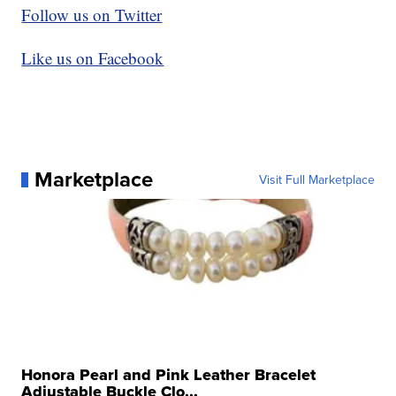
Follow us on Twitter
Like us on Facebook
Marketplace
Visit Full Marketplace
Honora Pearl and Pink Leather Bracelet
Adjustable Buckle Clo...