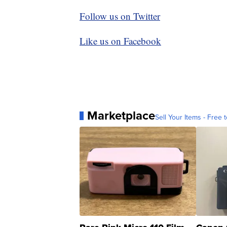
Follow us on Twitter
Like us on Facebook
Marketplace
Sell Your Items - Free t