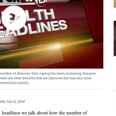
e number of illnesses from vaping has been increasing. Bananas
t there are other benefits that are unproven but may also work.
ased brain activity.
 PM, Feb 21, 2020
headlines we talk about how the number of