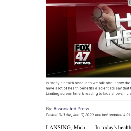
In today's health headlines we talk about how th
have a lot of health benefits & scientists say tha
Limiting screen time & reading to kids shows incre
By:
Associated Press
Posted
11:11 AM, Jan 17, 2020
and last updated
4:01
LANSING, Mich. — In today's health 