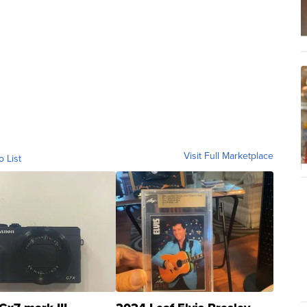
Visit Full Marketplace
o List