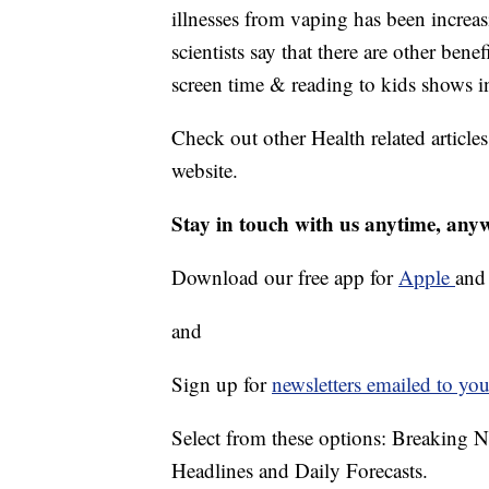
illnesses from vaping has been increas
scientists say that there are other ben
screen time & reading to kids shows in
Check out other Health related article
website.
Stay in touch with us anytime, any
Download our free app for
Apple
an
and
Sign up for
newsletters emailed to you
Select from these options: Breaking 
Headlines and Daily Forecasts.