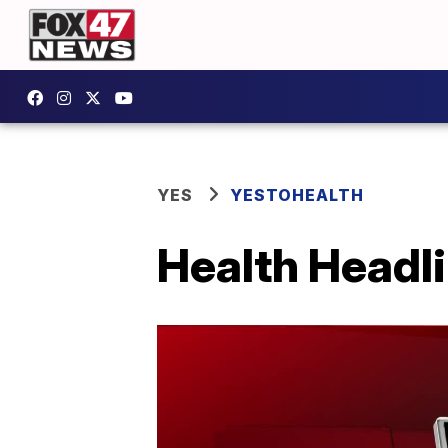
YES
YESTOHEALTH
Health Headli