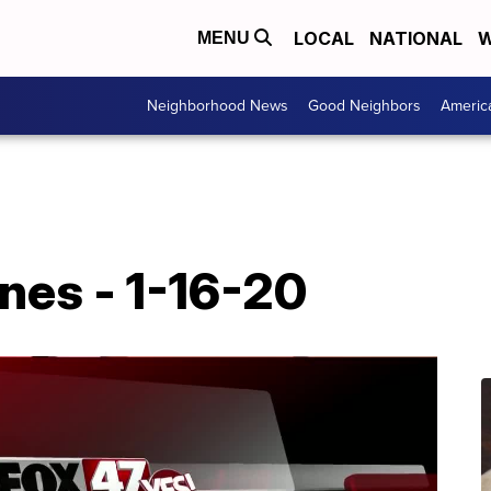
LOCAL
NATIONAL
W
MENU
Neighborhood News
Good Neighbors
Americ
nes - 1-16-20