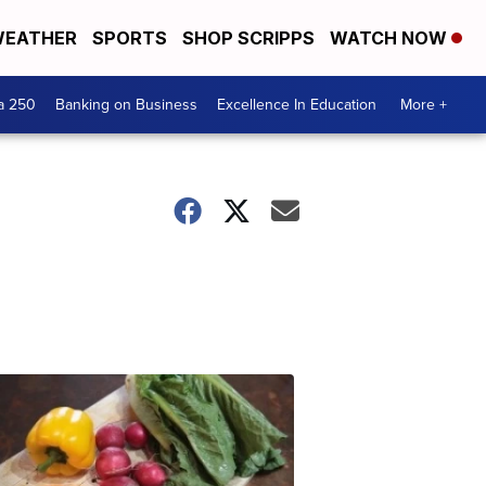
EATHER
SPORTS
SHOP SCRIPPS
WATCH NOW
a 250
Banking on Business
Excellence In Education
More +