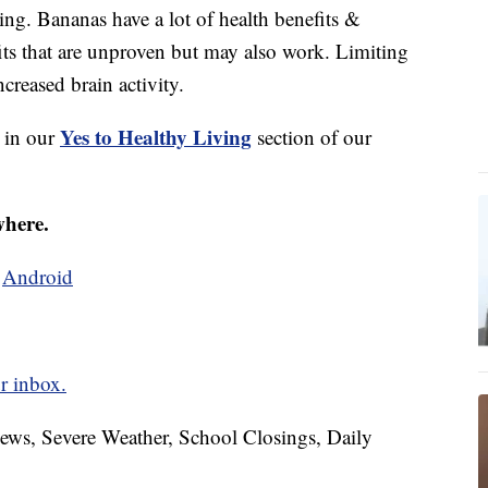
ing. Bananas have a lot of health benefits &
efits that are unproven but may also work. Limiting
creased brain activity.
Yes to Healthy Living
s in our
section of our
where.
d
Android
r inbox.
News, Severe Weather, School Closings, Daily