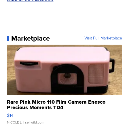
Marketplace
Visit Full Marketplace
Rare Pink Micro 110 Film Camera Enesco
Precious Moments TD4
$14
NICOLE L.
| sellwild.com