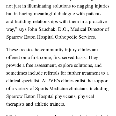
not just in illuminating solutions to nagging injuries
but in having meaningful dialogue with patients
and building relationships with them in a proactive
way,” says John Sauchak, D.O., Medical Director of
Sparrow Eaton Hospital Orthopedic Services.
These free-to-the-community injury clinics are
offered on a first-come, first served basis. They
provide a free assessment, explore solutions, and
sometimes include referrals for further treatment to a
clinical specialist. AL!VE’s clinics enlist the support
of a variety of Sports Medicine clinicians, including
Sparrow Eaton Hospital physicians, physical
therapists and athletic trainers.