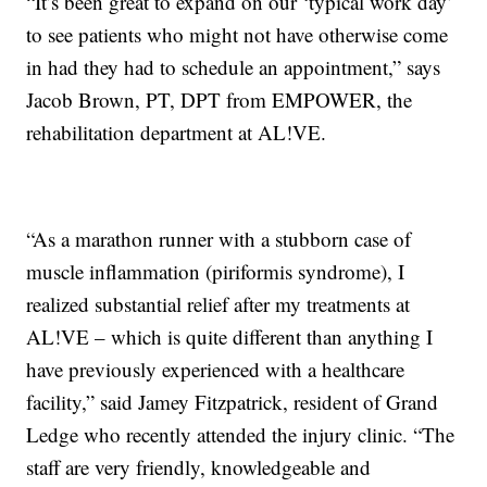
“It’s been great to expand on our ‘typical work day’
to see patients who might not have otherwise come
in had they had to schedule an appointment,” says
Jacob Brown, PT, DPT from EMPOWER, the
rehabilitation department at AL!VE.
“As a marathon runner with a stubborn case of
muscle inflammation (piriformis syndrome), I
realized substantial relief after my treatments at
AL!VE – which is quite different than anything I
have previously experienced with a healthcare
facility,” said Jamey Fitzpatrick, resident of Grand
Ledge who recently attended the injury clinic. “The
staff are very friendly, knowledgeable and