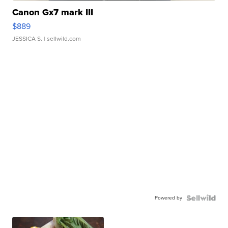
Canon Gx7 mark III
$889
JESSICA S.
| sellwild.com
Powered by