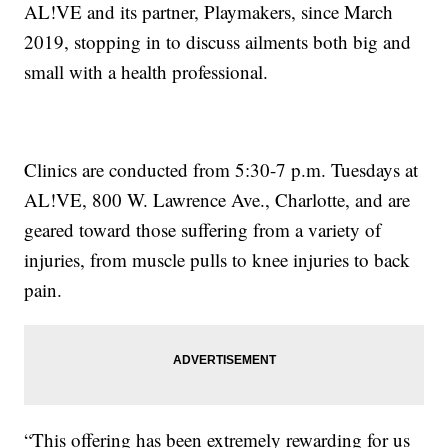
AL!VE and its partner, Playmakers, since March
2019, stopping in to discuss ailments both big and
small with a health professional.
Clinics are conducted from 5:30-7 p.m. Tuesdays at
AL!VE, 800 W. Lawrence Ave., Charlotte, and are
geared toward those suffering from a variety of
injuries, from muscle pulls to knee injuries to back
pain.
“This offering has been extremely rewarding for us