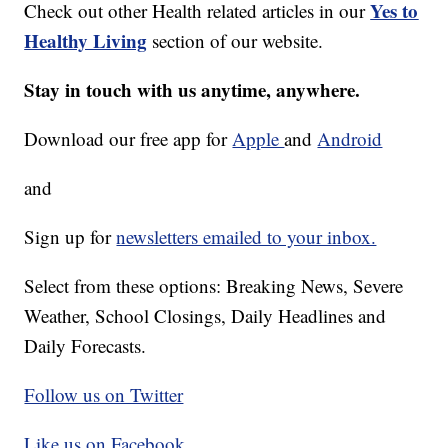
Yes to
Check out other Health related articles in our
Healthy Living
section of our website.
Stay in touch with us anytime, anywhere.
Download our free app for
Apple
and
Android
and
Sign up for
newsletters emailed to your inbox.
Select from these options: Breaking News, Severe
Weather, School Closings, Daily Headlines and
Daily Forecasts.
Follow us on Twitter
Like us on Facebook