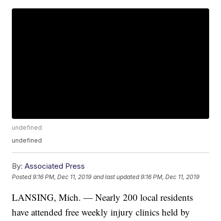
undefined
undefined
By:
Associated Press
Posted
9:16 PM, Dec 11, 2019
and last updated
9:16 PM, Dec 11, 2019
LANSING, Mich. — Nearly 200 local residents
have attended free weekly injury clinics held by