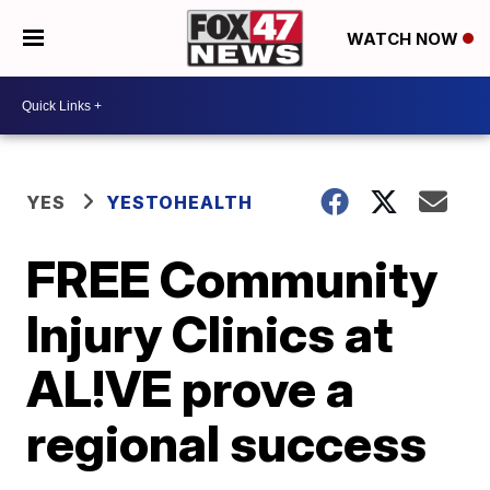
WATCH NOW
YES
YESTOHEALTH
FREE Community
Injury Clinics at
AL!VE prove a
regional success