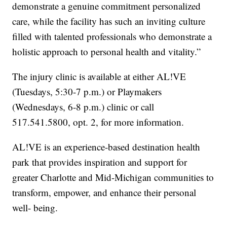
demonstrate a genuine commitment personalized
care, while the facility has such an inviting culture
filled with talented professionals who demonstrate a
holistic approach to personal health and vitality.”
The injury clinic is available at either AL!VE
(Tuesdays, 5:30-7 p.m.) or Playmakers
(Wednesdays, 6-8 p.m.) clinic or call
517.541.5800, opt. 2, for more information.
AL!VE is an experience-based destination health
park that provides inspiration and support for
greater Charlotte and Mid-Michigan communities to
transform, empower, and enhance their personal
well- being.