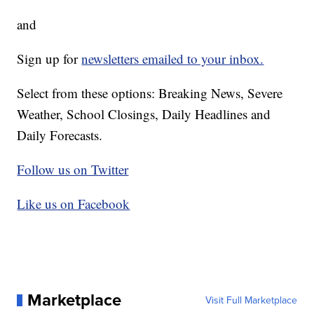
and
Sign up for
newsletters emailed to your inbox.
Select from these options: Breaking News, Severe
Weather, School Closings, Daily Headlines and
Daily Forecasts.
Follow us on Twitter
Like us on Facebook
Marketplace
Visit Full Marketplace