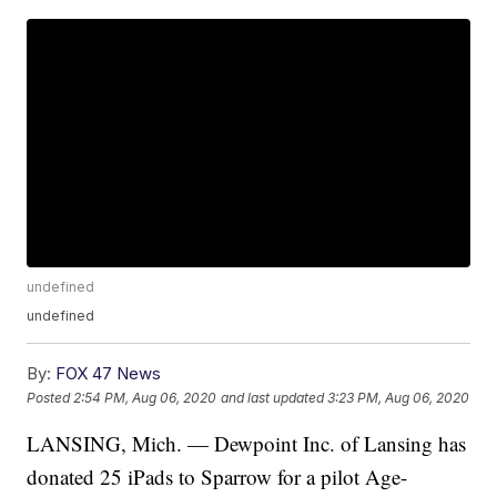
undefined
undefined
By:
FOX 47 News
Posted
2:54 PM, Aug 06, 2020
and last updated
3:23 PM, Aug 06, 2020
LANSING, Mich. — Dewpoint Inc. of Lansing has
donated 25 iPads to Sparrow for a pilot Age-