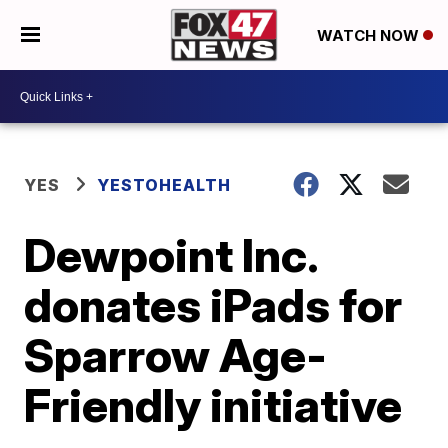
WATCH NOW
YES
YESTOHEALTH
Dewpoint Inc.
donates iPads for
Sparrow Age-
Friendly initiative