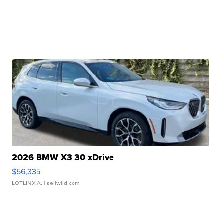
2026 BMW X3 30 xDrive
$56,335
LOTLINX A.
| sellwild.com