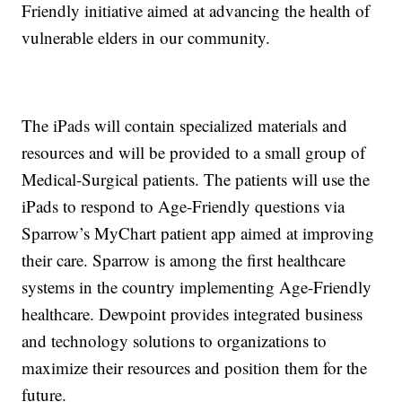
Friendly initiative aimed at advancing the health of
vulnerable elders in our community.
The iPads will contain specialized materials and
resources and will be provided to a small group of
Medical-Surgical patients. The patients will use the
iPads to respond to Age-Friendly questions via
Sparrow’s MyChart patient app aimed at improving
their care. Sparrow is among the first healthcare
systems in the country implementing Age-Friendly
healthcare. Dewpoint provides integrated business
and technology solutions to organizations to
maximize their resources and position them for the
future.