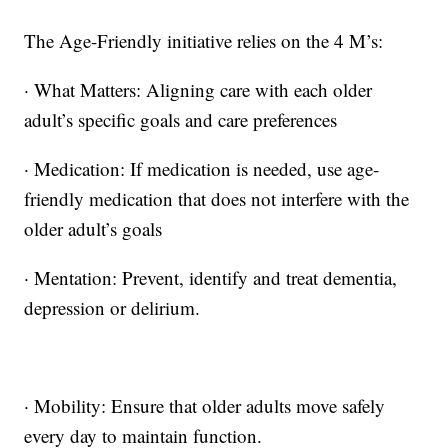
The Age-Friendly initiative relies on the 4 M’s:
· What Matters: Aligning care with each older
adult’s specific goals and care preferences
· Medication: If medication is needed, use age-
friendly medication that does not interfere with the
older adult’s goals
· Mentation: Prevent, identify and treat dementia,
depression or delirium.
· Mobility: Ensure that older adults move safely
every day to maintain function.