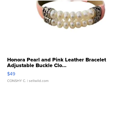
Honora Pearl and Pink Leather Bracelet
Adjustable Buckle Clo...
$49
CONSHY C.
| sellwild.com