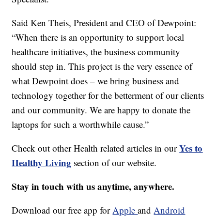
Said Ken Theis, President and CEO of Dewpoint:
“When there is an opportunity to support local
healthcare initiatives, the business community
should step in. This project is the very essence of
what Dewpoint does – we bring business and
technology together for the betterment of our clients
and our community. We are happy to donate the
laptops for such a worthwhile cause.”
Yes to
Check out other Health related articles in our
Healthy Living
section of our website.
Stay in touch with us anytime, anywhere.
Download our free app for
Apple
and
Android