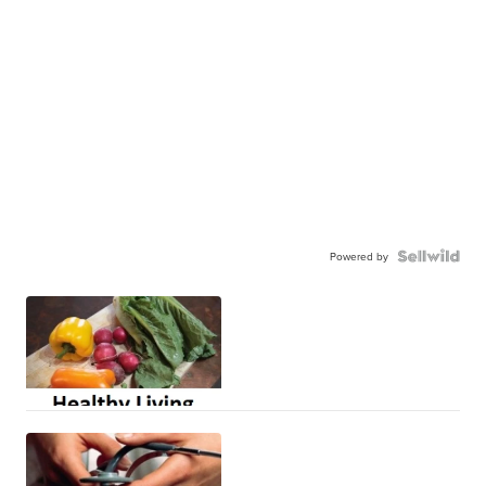
Powered by