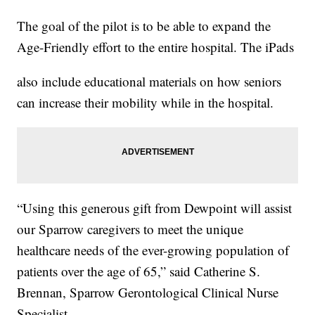
The goal of the pilot is to be able to expand the
Age-Friendly effort to the entire hospital. The iPads
also include educational materials on how seniors
can increase their mobility while in the hospital.
“Using this generous gift from Dewpoint will assist
our Sparrow caregivers to meet the unique
healthcare needs of the ever-growing population of
patients over the age of 65,” said Catherine S.
Brennan, Sparrow Gerontological Clinical Nurse
Specialist.