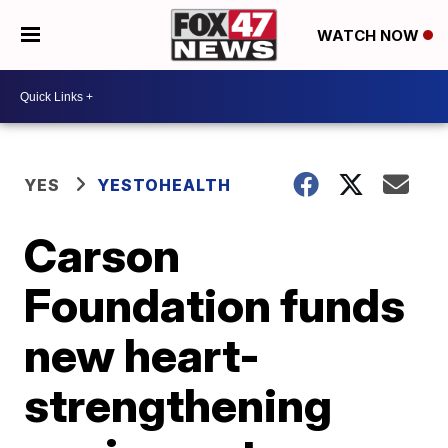
WATCH NOW
YES
YESTOHEALTH
Carson
Foundation funds
new heart-
strengthening