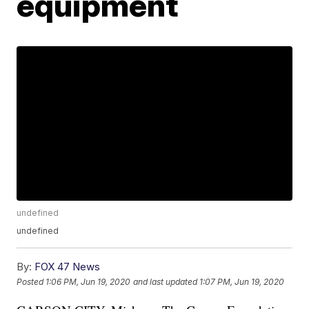
equipment
undefined
undefined
By:
FOX 47 News
Posted
1:06 PM, Jun 19, 2020
and last updated
1:07 PM, Jun 19, 2020