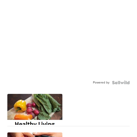
Powered by