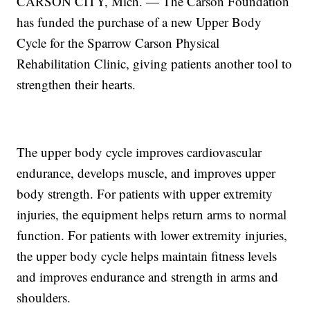
CARSON CITY, Mich. — The Carson Foundation
has funded the purchase of a new Upper Body
Cycle for the Sparrow Carson Physical
Rehabilitation Clinic, giving patients another tool to
strengthen their hearts.
The upper body cycle improves cardiovascular
endurance, develops muscle, and improves upper
body strength. For patients with upper extremity
injuries, the equipment helps return arms to normal
function. For patients with lower extremity injuries,
the upper body cycle helps maintain fitness levels
and improves endurance and strength in arms and
shoulders.