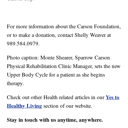
For more information about the Carson Foundation,
or to make a donation, contact Shelly Weaver at
989.584.0979.
Photo caption: Monte Shearer, Sparrow Carson
Physical Rehabilitation Clinic Manager, sets the new
Upper Body Cycle for a patient as she begins
therapy.
Yes to
Check out other Health related articles in our
Healthy Living
section of our website.
Stay in touch with us anytime, anywhere.