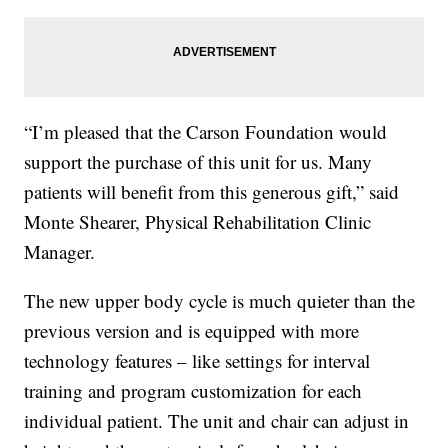
“I’m pleased that the Carson Foundation would
support the purchase of this unit for us. Many
patients will benefit from this generous gift,” said
Monte Shearer, Physical Rehabilitation Clinic
Manager.
The new upper body cycle is much quieter than the
previous version and is equipped with more
technology features – like settings for interval
training and program customization for each
individual patient. The unit and chair can adjust in