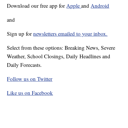
Download our free app for
Apple
and
Android
and
Sign up for
newsletters emailed to your inbox.
Select from these options: Breaking News, Severe
Weather, School Closings, Daily Headlines and
Daily Forecasts.
Follow us on Twitter
Like us on Facebook