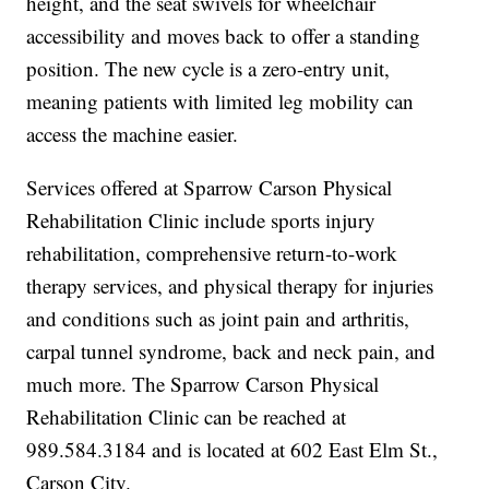
height, and the seat swivels for wheelchair
accessibility and moves back to offer a standing
position. The new cycle is a zero-entry unit,
meaning patients with limited leg mobility can
access the machine easier.
Services offered at Sparrow Carson Physical
Rehabilitation Clinic include sports injury
rehabilitation, comprehensive return-to-work
therapy services, and physical therapy for injuries
and conditions such as joint pain and arthritis,
carpal tunnel syndrome, back and neck pain, and
much more. The Sparrow Carson Physical
Rehabilitation Clinic can be reached at
989.584.3184 and is located at 602 East Elm St.,
Carson City.