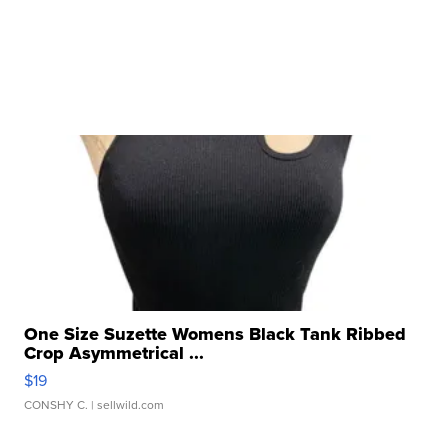
One Size Suzette Womens Black Tank Ribbed
Crop Asymmetrical ...
$19
CONSHY C.
| sellwild.com