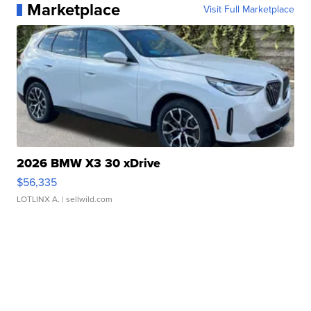
Marketplace
Visit Full Marketplace
2026 BMW X3 30 xDrive
$56,335
LOTLINX A.
| sellwild.com