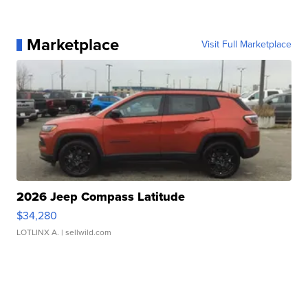
Marketplace
Visit Full Marketplace
2026 Jeep Compass Latitude
$34,280
LOTLINX A.
| sellwild.com