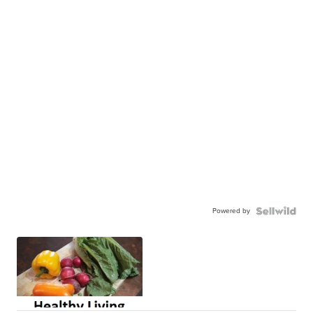
Powered by