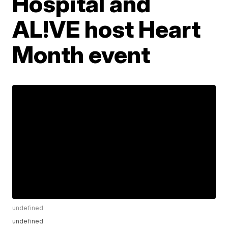
Hospital and
AL!VE host Heart
Month event
undefined
undefined