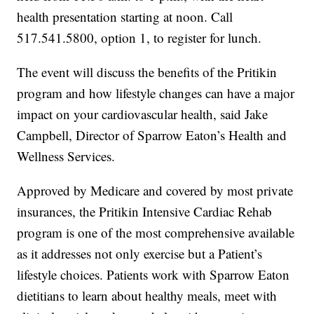
health presentation starting at noon. Call
517.541.5800, option 1, to register for lunch.
The event will discuss the benefits of the Pritikin
program and how lifestyle changes can have a major
impact on your cardiovascular health, said Jake
Campbell, Director of Sparrow Eaton’s Health and
Wellness Services.
Approved by Medicare and covered by most private
insurances, the Pritikin Intensive Cardiac Rehab
program is one of the most comprehensive available
as it addresses not only exercise but a Patient’s
lifestyle choices. Patients work with Sparrow Eaton
dietitians to learn about healthy meals, meet with