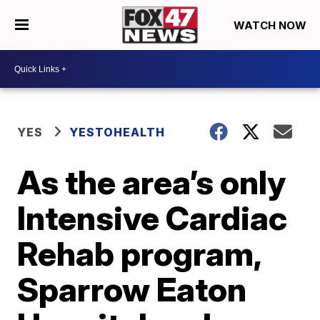
WATCH NOW
YES
YESTOHEALTH
As the area’s only
Intensive Cardiac
Rehab program,
Sparrow Eaton