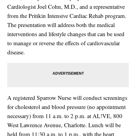
Cardiologist Joel Cohn, M.D., and a representative
from the Pritikin Intensive Cardiac Rehab program.
The presentation will address both the medical
interventions and lifestyle changes that can be used
to manage or reverse the effects of cardiovascular
disease.
A registered Sparrow Nurse will conduct screenings
for cholesterol and blood pressure (no appointment
necessary) from 11 a.m. to 2 p.m. at AL!VE, 800
West Lawrence Avenue, Charlotte. Lunch will be
held from 11:30 a.m. to 1 p.m., with the heart