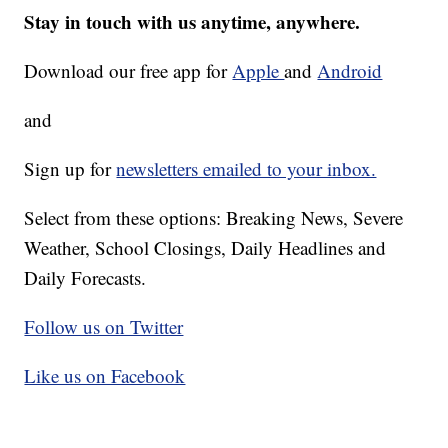
Stay in touch with us anytime, anywhere.
Download our free app for
Apple
and
Android
and
Sign up for
newsletters emailed to your inbox.
Select from these options: Breaking News, Severe
Weather, School Closings, Daily Headlines and
Daily Forecasts.
Follow us on Twitter
Like us on Facebook