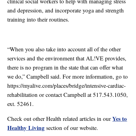
clinical social workers to help with managing stress
and depression, and incorporate yoga and strength
training into their routines.
“When you also take into account all of the other
services and the environment that AL!VE provides,
there is no program in the state that can offer what
we do,” Campbell said. For more information, go to
https://myalive.com/places/bridge/intensive-cardiac-
rehabilitation or contact Campbell at 517.543.1050,
ext. 52461.
Yes to
Check out other Health related articles in our
Healthy Living
section of our website.