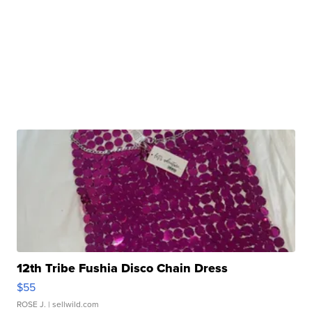
12th Tribe Fushia Disco Chain Dress
$55
ROSE J.
| sellwild.com