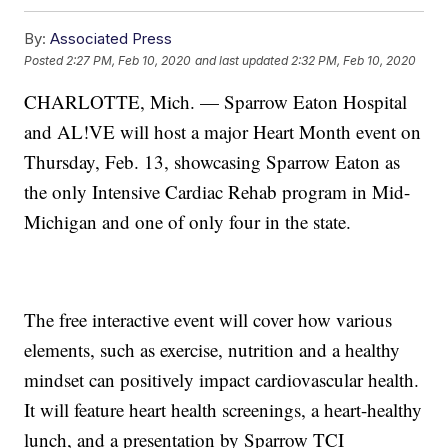
By:
Associated Press
Posted
2:27 PM, Feb 10, 2020
and last updated
2:32 PM, Feb 10, 2020
CHARLOTTE, Mich. — Sparrow Eaton Hospital
and AL!VE will host a major Heart Month event on
Thursday, Feb. 13, showcasing Sparrow Eaton as
the only Intensive Cardiac Rehab program in Mid-
Michigan and one of only four in the state.
The free interactive event will cover how various
elements, such as exercise, nutrition and a healthy
mindset can positively impact cardiovascular health.
It will feature heart health screenings, a heart-healthy
lunch, and a presentation by Sparrow TCI