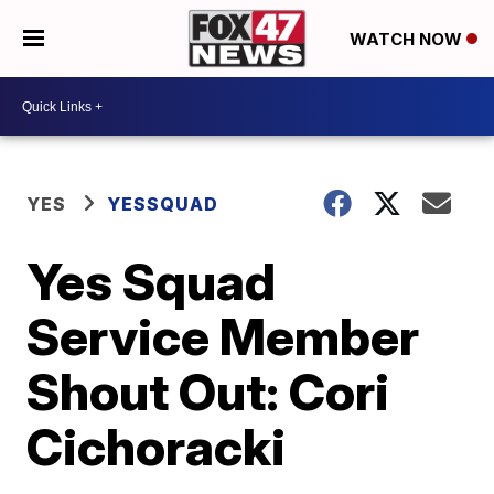
WATCH NOW
YES
YESSQUAD
Yes Squad
Service Member
Shout Out: Cori
Cichoracki