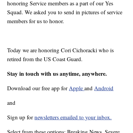
honoring Service members as a part of our Yes
Squad. We asked you to send in pictures of service
members for us to honor.
Today we are honoring Cori Cichoracki who is
retired from the US Coast Guard.
Stay in touch with us anytime, anywhere.
Download our free app for
Apple
and
Android
and
Sign up for
newsletters emailed to your inbox.
Select from these options: Breaking News, Severe