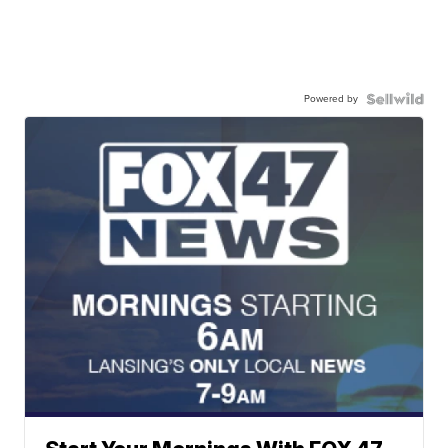
Powered by