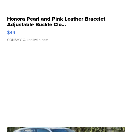
Honora Pearl and Pink Leather Bracelet
Adjustable Buckle Clo...
$49
CONSHY C.
| sellwild.com