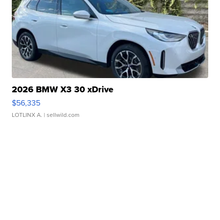
2026 BMW X3 30 xDrive
$56,335
LOTLINX A.
| sellwild.com