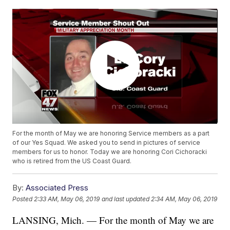
For the month of May we are honoring Service members as a part
of our Yes Squad. We asked you to send in pictures of service
members for us to honor. Today we are honoring Cori Cichoracki
who is retired from the US Coast Guard.
By:
Associated Press
Posted
2:33 AM, May 06, 2019
and last updated
2:34 AM, May 06, 2019
LANSING, Mich. — For the month of May we are