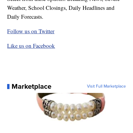
Weather, School Closings, Daily Headlines and
Daily Forecasts.
Follow us on Twitter
Like us on Facebook
Marketplace
Visit Full Marketplace