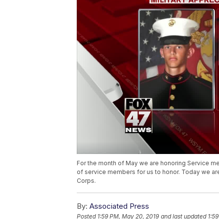
For the month of May we are honoring Service me
of service members for us to honor. Today we ar
Corps.
By:
Associated Press
Posted
1:59 PM, May 20, 2019
and last updated
1:5