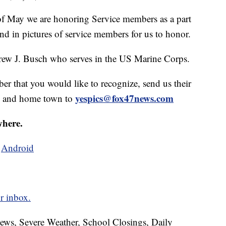
May we are honoring Service members as a part
d in pictures of service members for us to honor.
ew J. Busch who serves in the US Marine Corps.
ber that you would like to recognize, send us their
yespics@fox47news.com
ch and home town to
where.
d
Android
r inbox.
News, Severe Weather, School Closings, Daily