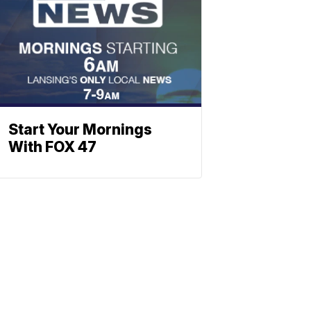
Start Your Mornings
With FOX 47