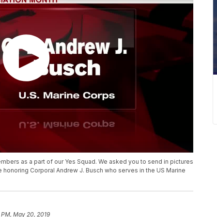
mbers as a part of our Yes Squad. We asked you to send in pictures
e honoring Corporal Andrew J. Busch who serves in the US Marine
9 PM, May 20, 2019