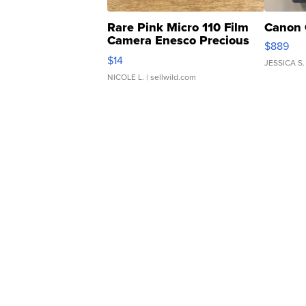
Rare Pink Micro 110 Film
Canon 
Camera Enesco Precious
$889
Moments TD4
$14
JESSICA S.
NICOLE L.
| sellwild.com