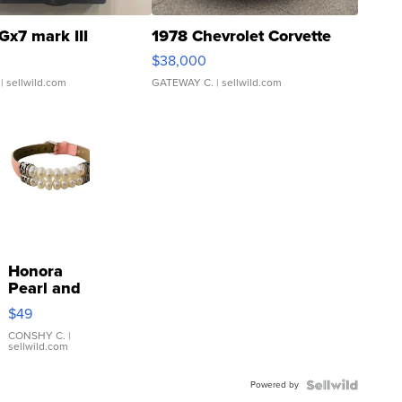
Gx7 mark III
1978 Chevrolet Corvette
$38,000
| sellwild.com
GATEWAY C.
| sellwild.com
Honora
Pearl and
Pink
$49
Leather
Bracelet
CONSHY C.
|
sellwild.com
Adjustable
Buckle
Powered by
Clo...