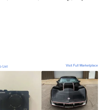
Visit Full Marketplace
o List