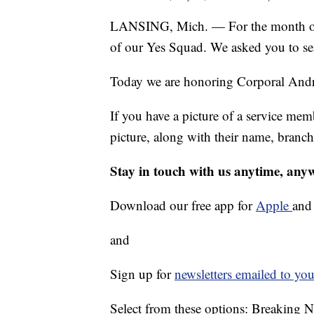
LANSING, Mich. — For the month of 
of our Yes Squad. We asked you to sen
Today we are honoring Corporal Andr
If you have a picture of a service mem
picture, along with their name, bran
Stay in touch with us anytime, any
Download our free app for
Apple
an
and
Sign up for
newsletters emailed to you
Select from these options: Breaking 