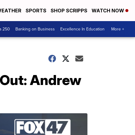
EATHER
SPORTS
SHOP SCRIPPS
WATCH NOW
a 250
Banking on Business
Excellence In Education
More +
 Out: Andrew