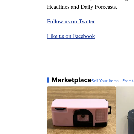
Headlines and Daily Forecasts.
Follow us on Twitter
Like us on Facebook
Marketplace
Sell Your Items - Free t