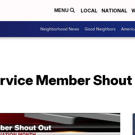
LOCAL
NATIONAL
W
MENU
Neighborhood News
Good Neighbors
Americ
rvice Member Shout