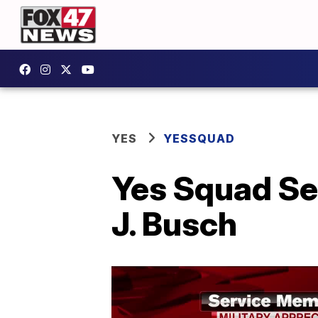
YES
YESSQUAD
Yes Squad Se
J. Busch