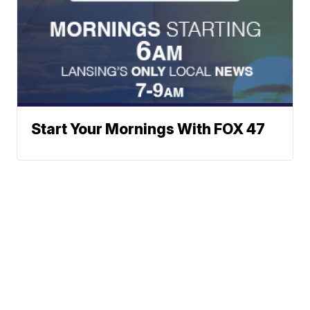
Start Your Mornings With FOX 47