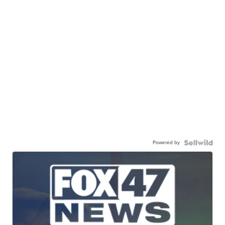
Powered by