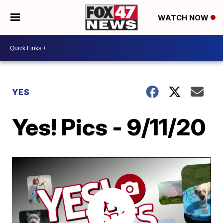
WATCH NOW
YES
Yes! Pics - 9/11/20