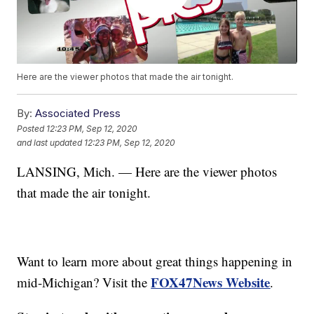
Here are the viewer photos that made the air tonight.
By:
Associated Press
Posted
12:23 PM, Sep 12, 2020
and last updated
12:23 PM, Sep 12, 2020
LANSING, Mich. — Here are the viewer photos
that made the air tonight.
Want to learn more about great things happening in
FOX47News Website
mid-Michigan? Visit the
.