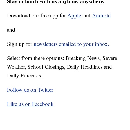
Stay in touch with us anytime, anywhere.
Download our free app for
Apple
and
Android
and
Sign up for
newsletters emailed to your inbox.
Select from these options: Breaking News, Severe
Weather, School Closings, Daily Headlines and
Daily Forecasts.
Follow us on Twitter
Like us on Facebook