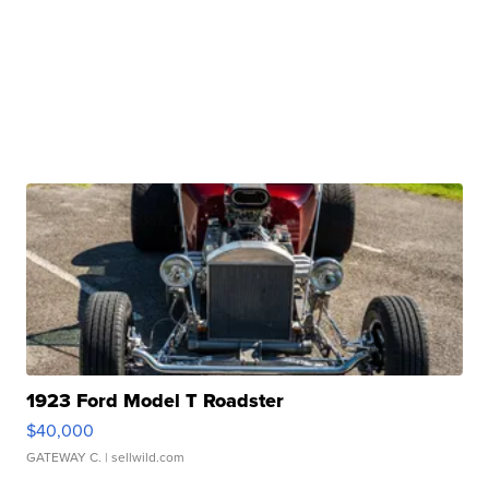
1923 Ford Model T Roadster
$40,000
GATEWAY C.
| sellwild.com