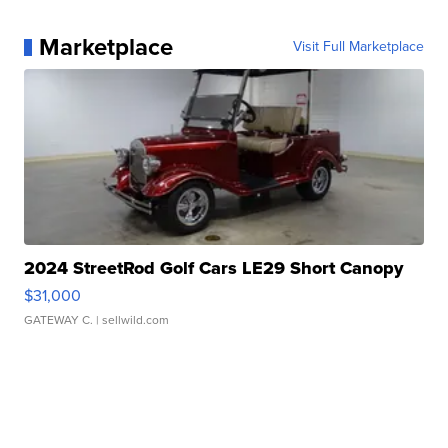
Marketplace
Visit Full Marketplace
2024 StreetRod Golf Cars LE29 Short Canopy
$31,000
GATEWAY C.
| sellwild.com