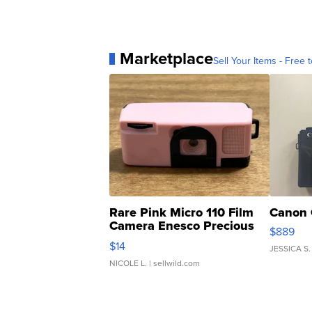
Marketplace
Sell Your Items - Free t
Rare Pink Micro 110 Film
Canon 
Camera Enesco Precious
$889
Moments TD4
$14
JESSICA S.
NICOLE L.
| sellwild.com