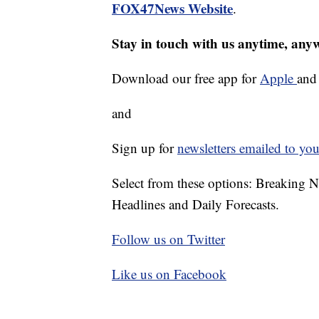
FOX47News Website
.
Stay in touch with us anytime, any
Download our free app for
Apple
an
and
Sign up for
newsletters emailed to you
Select from these options: Breaking 
Headlines and Daily Forecasts.
Follow us on Twitter
Like us on Facebook