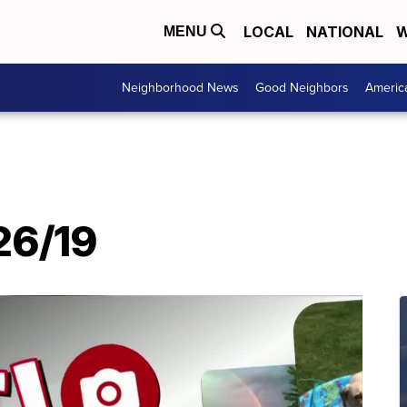
LOCAL
NATIONAL
W
MENU
Neighborhood News
Good Neighbors
Americ
/26/19