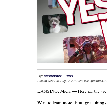
By:
Associated Press
Posted
3:00 AM, Aug 27, 2019
and last updated
3:00
LANSING, Mich. — Here are the viewe
Want to learn more about great thing