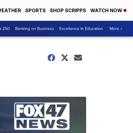
EATHER
SPORTS
SHOP SCRIPPS
WATCH NOW
a 250
Banking on Business
Excellence In Education
More +