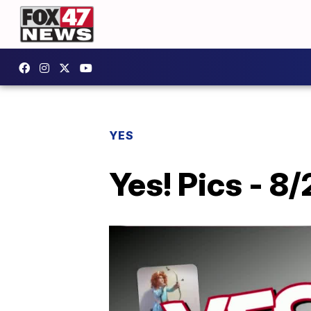
YES
Yes! Pics - 8