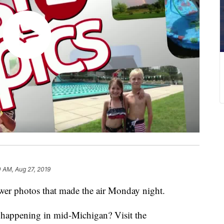
 AM, Aug 27, 2019
r photos that made the air Monday night.
s happening in mid-Michigan? Visit the