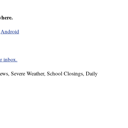
where.
d
Android
r inbox.
News, Severe Weather, School Closings, Daily