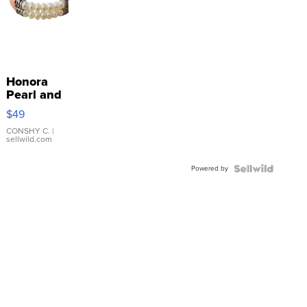
Honora
Pearl and
Pink
$49
Leather
Bracelet
CONSHY C.
|
sellwild.com
Adjustable
Buckle
Powered by
Clo...