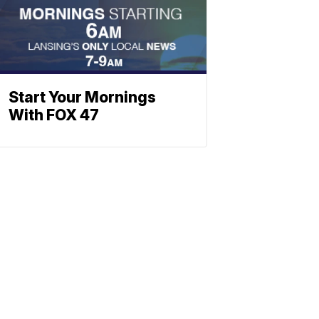
Start Your Mornings
With FOX 47