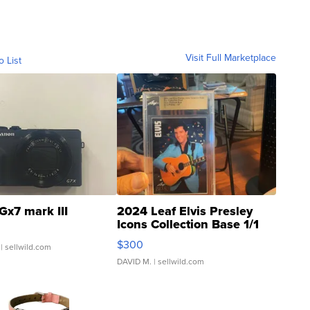
Visit Full Marketplace
o List
Gx7 mark III
2024 Leaf Elvis Presley
Icons Collection Base 1/1
SSP Clear ...
$300
| sellwild.com
DAVID M.
| sellwild.com