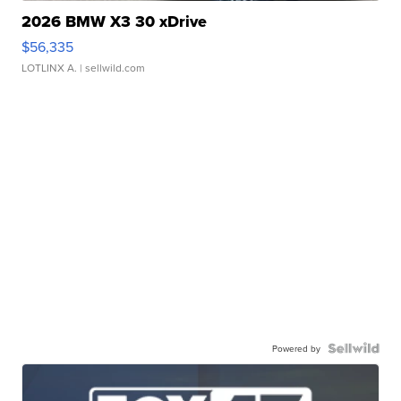
2026 BMW X3 30 xDrive
$56,335
LOTLINX A.
| sellwild.com
Powered by