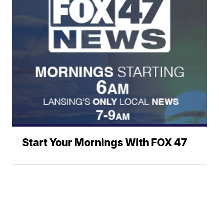
Start Your Mornings With FOX 47