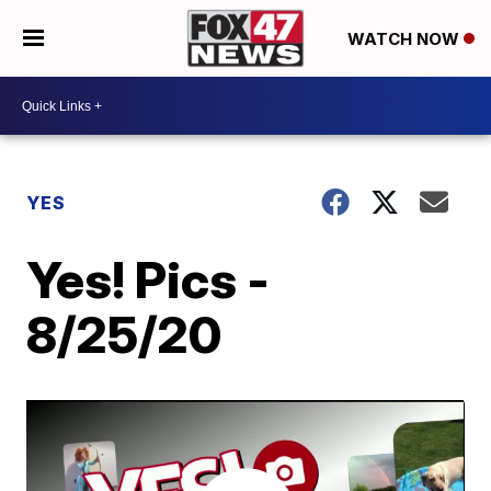
WATCH NOW
YES
Yes! Pics -
8/25/20