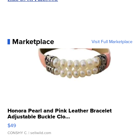
Marketplace
Visit Full Marketplace
Honora Pearl and Pink Leather Bracelet
Adjustable Buckle Clo...
$49
CONSHY C.
| sellwild.com