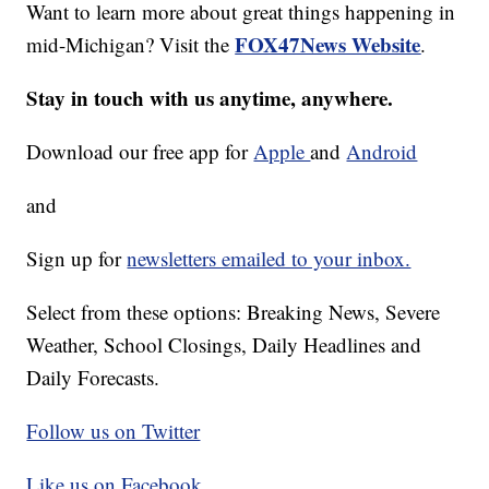
Want to learn more about great things happening in
FOX47News Website
mid-Michigan? Visit the
.
Stay in touch with us anytime, anywhere.
Download our free app for
Apple
and
Android
and
Sign up for
newsletters emailed to your inbox.
Select from these options: Breaking News, Severe
Weather, School Closings, Daily Headlines and
Daily Forecasts.
Follow us on Twitter
Like us on Facebook