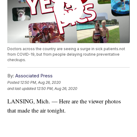
Doctors across the country are seeing a surge in sick patients.not
from COVID-19, but from people delaying routine preventative
checkups.
By:
Associated Press
Posted
12:50 PM, Aug 26, 2020
and last updated
12:50 PM, Aug 26, 2020
LANSING, Mich. — Here are the viewer photos
that made the air tonight.