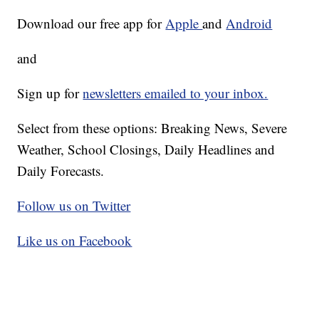
Download our free app for
Apple
and
Android
and
Sign up for
newsletters emailed to your inbox.
Select from these options: Breaking News, Severe
Weather, School Closings, Daily Headlines and
Daily Forecasts.
Follow us on Twitter
Like us on Facebook