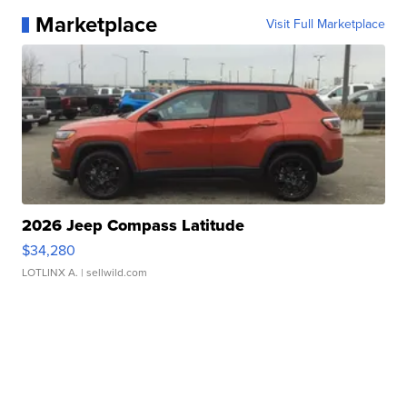
Marketplace
Visit Full Marketplace
2026 Jeep Compass Latitude
$34,280
LOTLINX A.
| sellwild.com