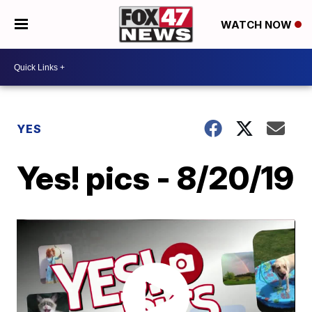
WATCH NOW
YES
Yes! pics - 8/20/19