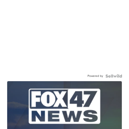
Powered by