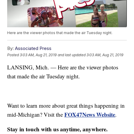
Here are the viewer photos that made the air Tuesday night.
By:
Associated Press
Posted
3:03 AM, Aug 21, 2019
and last updated
3:03 AM, Aug 21, 2019
LANSING, Mich. — Here are the viewer photos
that made the air Tuesday night.
Want to learn more about great things happening in
FOX47News Website
mid-Michigan? Visit the
.
Stay in touch with us anytime, anywhere.