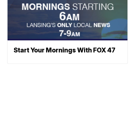
Start Your Mornings With FOX 47