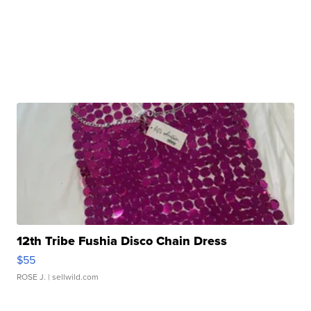
12th Tribe Fushia Disco Chain Dress
$55
ROSE J.
| sellwild.com