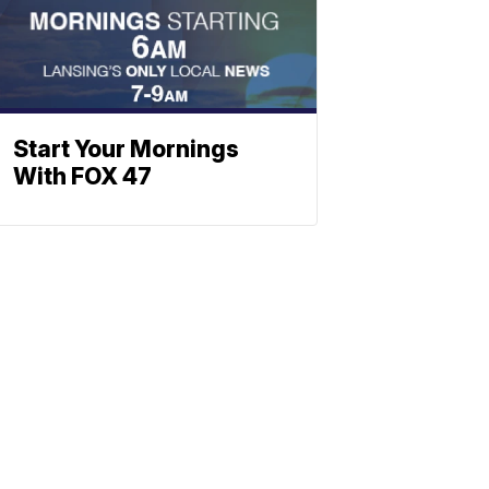
Start Your Mornings
With FOX 47