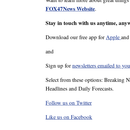
FOX47News Website
.
Stay in touch with us anytime, any
Download our free app for
Apple
an
and
Sign up for
newsletters emailed to you
Select from these options: Breaking 
Headlines and Daily Forecasts.
Follow us on Twitter
Like us on Facebook