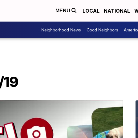
LOCAL
NATIONAL
W
MENU
Neighborhood News
Good Neighbors
Americ
/19