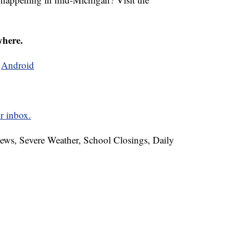
where.
d
Android
r inbox.
News, Severe Weather, School Closings, Daily