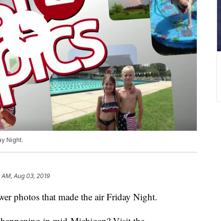
ay Night.
 AM, Aug 03, 2019
r photos that made the air Friday Night.
s happening in mid-Michigan? Visit the