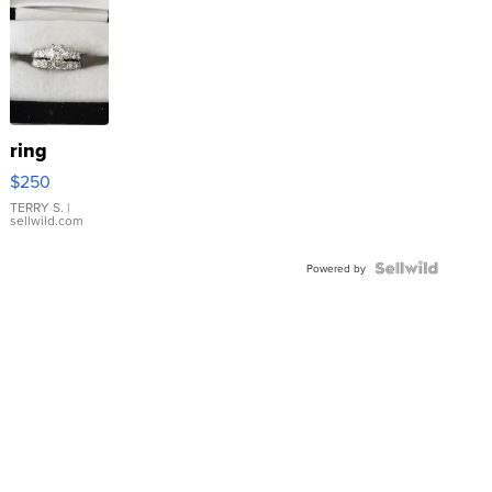
ring
$250
TERRY S.
|
sellwild.com
Powered by