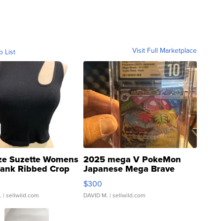
Visit Full Marketplace
o List
ze Suzette Womens
2025 mega V PokeMon
Tank Ribbed Crop
Japanese Mega Brave
rical ...
076/063 Super Rare H...
$300
.
| sellwild.com
DAVID M.
| sellwild.com