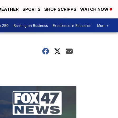
EATHER
SPORTS
SHOP SCRIPPS
WATCH NOW
a 250
Banking on Business
Excellence In Education
More +