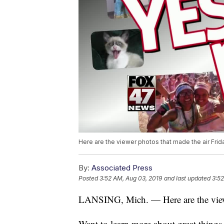
Here are the viewer photos that made the air Frid
By:
Associated Press
Posted
3:52 AM, Aug 03, 2019
and last updated
3:52
LANSING, Mich. — Here are the viewe
Want to learn more about great thing