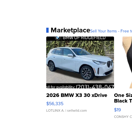
Marketplace
Sell Your Items - Free t
2026 BMW X3 30 xDrive
One Si
Black 
$56,335
Asymmet
$19
LOTLINX A.
| sellwild.com
CONSHY C