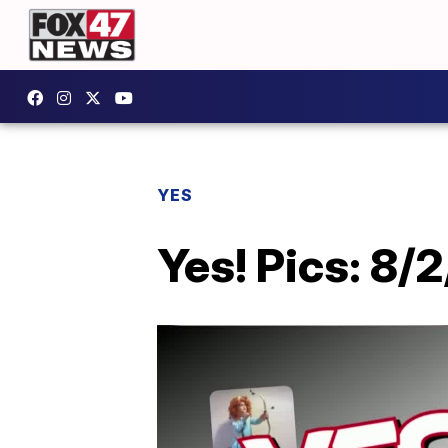
YES
Yes! Pics: 8/2