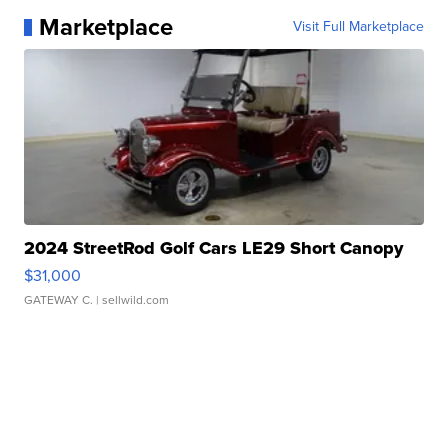
Marketplace
Visit Full Marketplace
2024 StreetRod Golf Cars LE29 Short Canopy
$31,000
GATEWAY C.
| sellwild.com