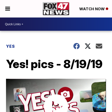
WATCH NOW
YES
Yes! pics - 8/19/19