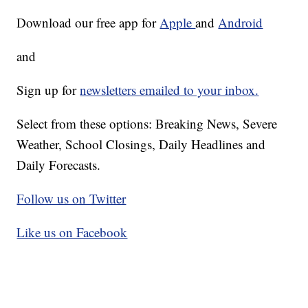
Download our free app for
Apple
and
Android
and
Sign up for
newsletters emailed to your inbox.
Select from these options: Breaking News, Severe
Weather, School Closings, Daily Headlines and
Daily Forecasts.
Follow us on Twitter
Like us on Facebook