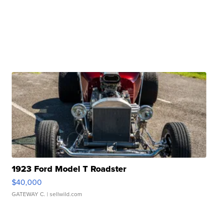
1923 Ford Model T Roadster
$40,000
GATEWAY C.
| sellwild.com