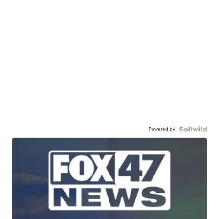
Powered by