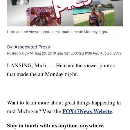
Here are the viewer photos that made the air Monday night.
By:
Associated Press
Posted
9:08 PM, Aug 20, 2019
and last updated
9:08 PM, Aug 20, 2019
LANSING, Mich. — Here are the viewer photos
that made the air Monday night.
Want to learn more about great things happening in
FOX47News Website
mid-Michigan? Visit the
.
Stay in touch with us anytime, anywhere.