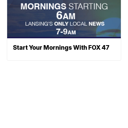
Start Your Mornings With FOX 47