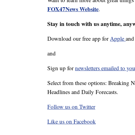
FOX47News Website
.
Stay in touch with us anytime, any
Download our free app for
Apple
an
and
Sign up for
newsletters emailed to you
Select from these options: Breaking 
Headlines and Daily Forecasts.
Follow us on Twitter
Like us on Facebook