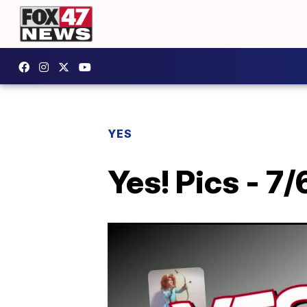
YES
Yes! Pics - 7