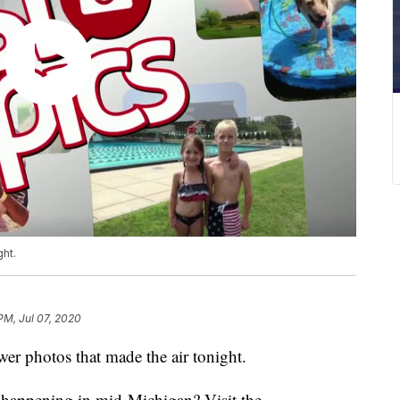
ght.
PM, Jul 07, 2020
r photos that made the air tonight.
s happening in mid-Michigan? Visit the