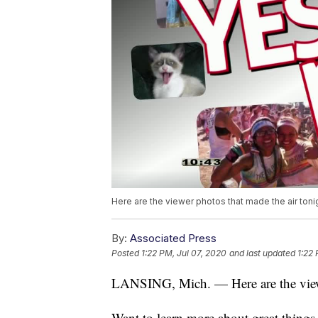
Here are the viewer photos that made the air toni
By:
Associated Press
Posted
1:22 PM, Jul 07, 2020
and last updated
1:22 
LANSING, Mich. — Here are the viewe
Want to learn more about great thing