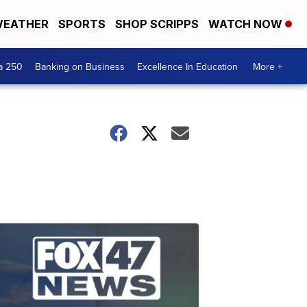
EATHER
SPORTS
SHOP SCRIPPS
WATCH NOW
a 250
Banking on Business
Excellence In Education
More +