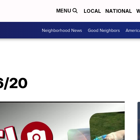
LOCAL
NATIONAL
W
MENU
Neighborhood News
Good Neighbors
Americ
/6/20