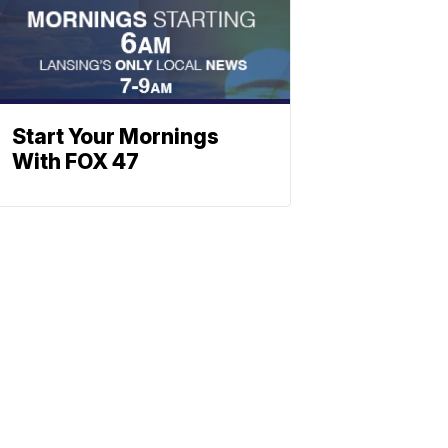
Start Your Mornings
With FOX 47