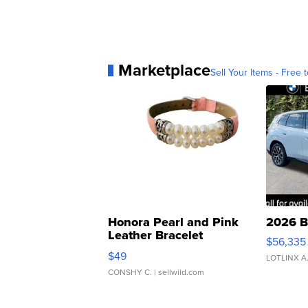
Marketplace
Sell Your Items - Free t
Honora Pearl and Pink
2026 B
Leather Bracelet
$56,335
Adjustable Buckle Clo...
$49
LOTLINX A
CONSHY C.
| sellwild.com