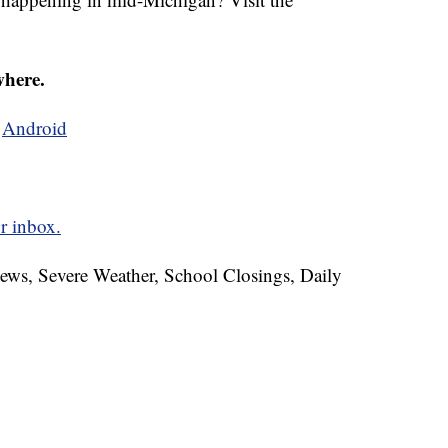
where.
d
Android
r inbox.
News, Severe Weather, School Closings, Daily