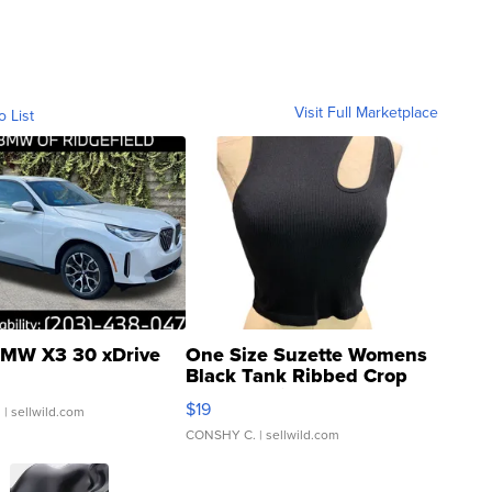
Visit Full Marketplace
o List
MW X3 30 xDrive
One Size Suzette Womens
Black Tank Ribbed Crop
Asymmetrical ...
$19
.
| sellwild.com
CONSHY C.
| sellwild.com