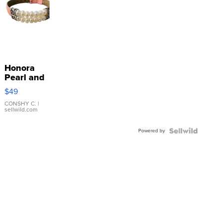
Honora
Pearl and
Pink
$49
Leather
Bracelet
CONSHY C.
|
sellwild.com
Adjustable
Buckle
Powered by
Clo...