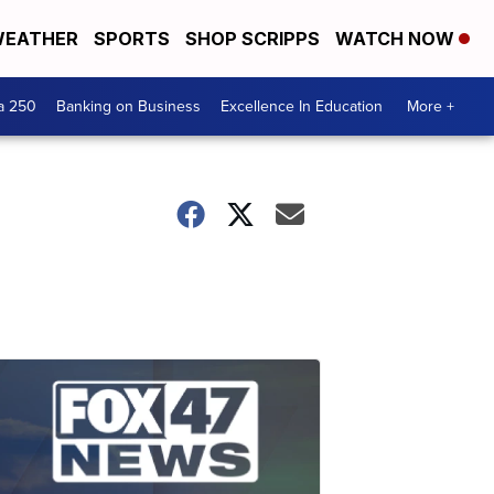
EATHER
SPORTS
SHOP SCRIPPS
WATCH NOW
a 250
Banking on Business
Excellence In Education
More +