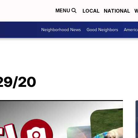
LOCAL
NATIONAL
W
MENU
Neighborhood News
Good Neighbors
Americ
/29/20