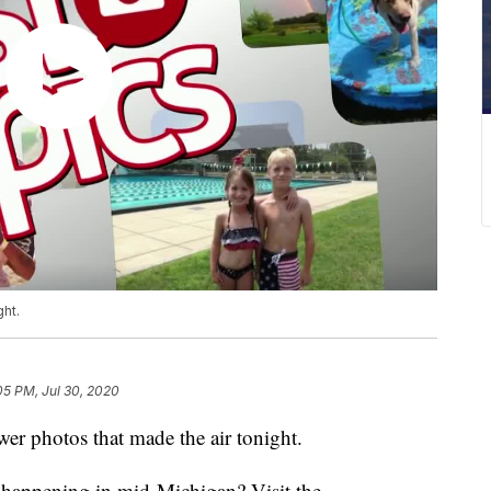
ght.
05 PM, Jul 30, 2020
r photos that made the air tonight.
s happening in mid-Michigan? Visit the