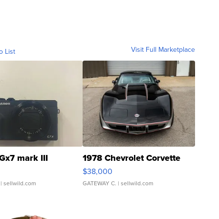
Visit Full Marketplace
o List
Gx7 mark III
1978 Chevrolet Corvette
$38,000
| sellwild.com
GATEWAY C.
| sellwild.com