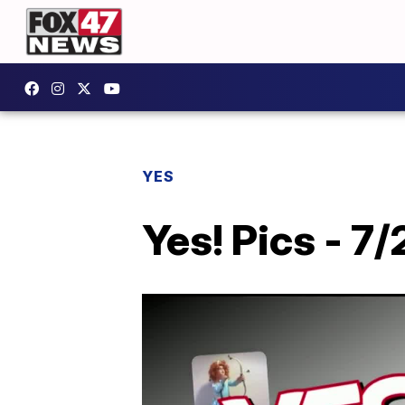
YES
Yes! Pics - 7