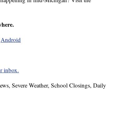
where.
d
Android
r inbox.
News, Severe Weather, School Closings, Daily