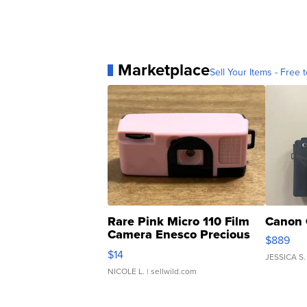
Marketplace
Sell Your Items - Free t
Rare Pink Micro 110 Film
Canon 
Camera Enesco Precious
$889
Moments TD4
$14
JESSICA S.
NICOLE L.
| sellwild.com