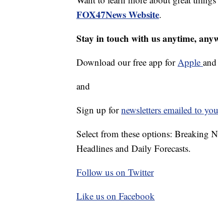
FOX47News Website
.
Stay in touch with us anytime, any
Download our free app for
Apple
an
and
Sign up for
newsletters emailed to you
Select from these options: Breaking 
Headlines and Daily Forecasts.
Follow us on Twitter
Like us on Facebook