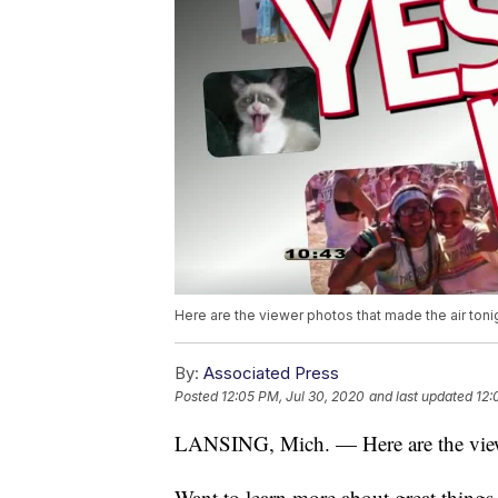
Here are the viewer photos that made the air toni
By:
Associated Press
Posted
12:05 PM, Jul 30, 2020
and last updated
12:
LANSING, Mich. — Here are the viewe
Want to learn more about great thing