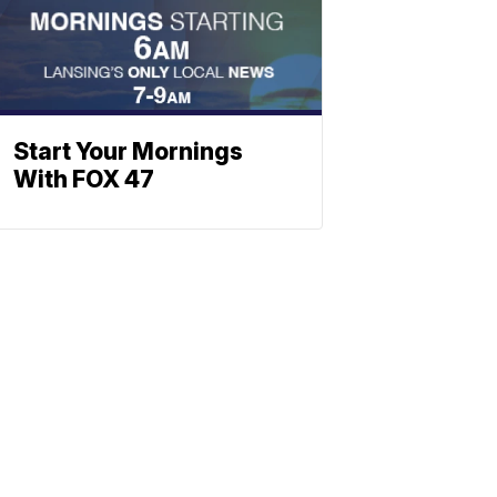
Start Your Mornings
With FOX 47