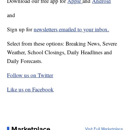
Download our free app for
Apple
and
Android
and
Sign up for
newsletters emailed to your inbox.
Select from these options: Breaking News, Severe
Weather, School Closings, Daily Headlines and
Daily Forecasts.
Follow us on Twitter
Like us on Facebook
Marketplace
Visit Full Marketplace