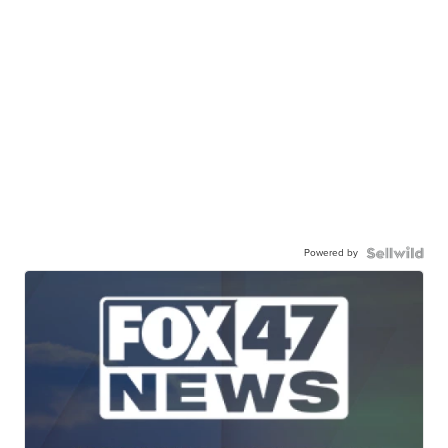
Powered by