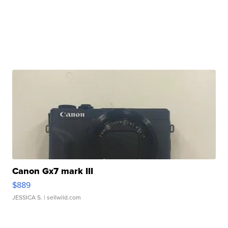
Canon Gx7 mark III
$889
JESSICA S.
| sellwild.com