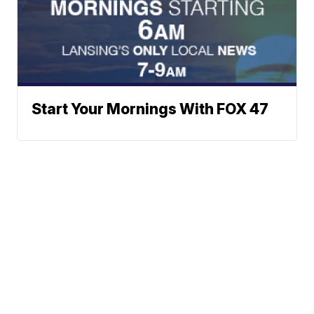
Start Your Mornings With FOX 47