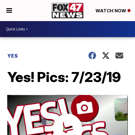
WATCH NOW
YES
Yes! Pics: 7/23/19