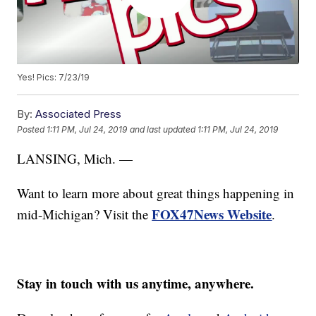
Yes! Pics: 7/23/19
By:
Associated Press
Posted
1:11 PM, Jul 24, 2019
and last updated
1:11 PM, Jul 24, 2019
LANSING, Mich. —
Want to learn more about great things happening in
FOX47News Website
mid-Michigan? Visit the
.
Stay in touch with us anytime, anywhere.