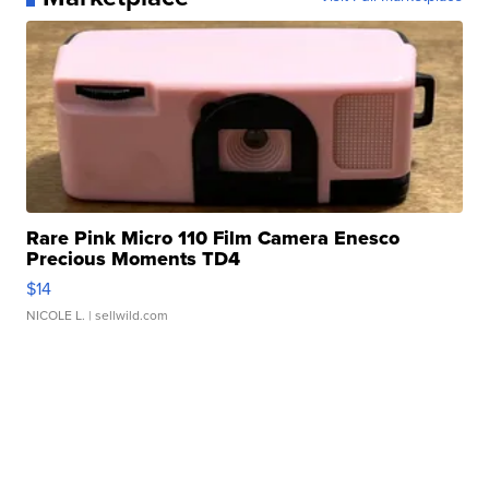
Rare Pink Micro 110 Film Camera Enesco
Precious Moments TD4
$14
NICOLE L.
| sellwild.com