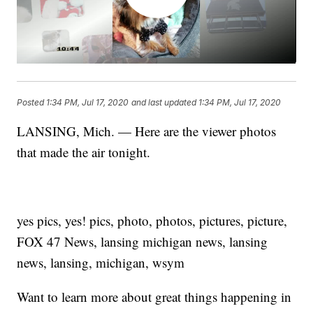
Posted
1:34 PM, Jul 17, 2020
and last updated
1:34 PM, Jul 17, 2020
LANSING, Mich. — Here are the viewer photos
that made the air tonight.
yes pics, yes! pics, photo, photos, pictures, picture,
FOX 47 News, lansing michigan news, lansing
news, lansing, michigan, wsym
Want to learn more about great things happening in