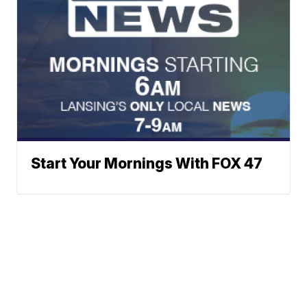
Start Your Mornings With FOX 47