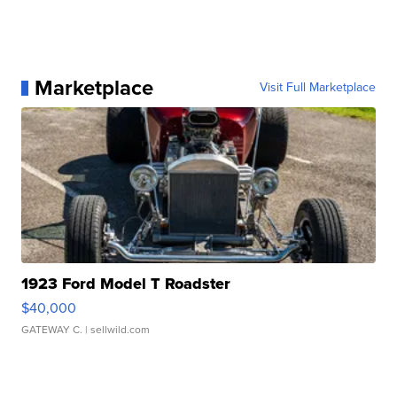
Marketplace
Visit Full Marketplace
1923 Ford Model T Roadster
$40,000
GATEWAY C.
| sellwild.com