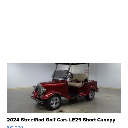
2024 StreetRod Golf Cars LE29 Short Canopy
$31,000