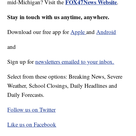
FOX47News Website
mid-Michigan? Visit the
.
Stay in touch with us anytime, anywhere.
Download our free app for
Apple
and
Android
and
Sign up for
newsletters emailed to your inbox.
Select from these options: Breaking News, Severe
Weather, School Closings, Daily Headlines and
Daily Forecasts.
Follow us on Twitter
Like us on Facebook