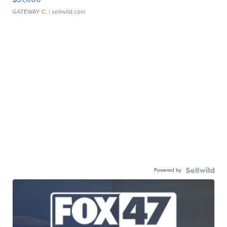
GATEWAY C.
| sellwild.com
Powered by