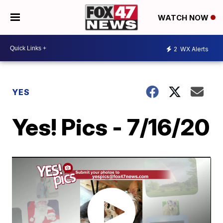
WATCH NOW
2
WX Alerts
YES
Yes! Pics - 7/16/20