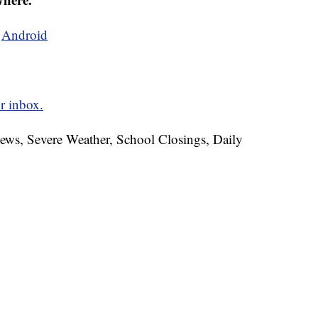
d
Android
r inbox.
News, Severe Weather, School Closings, Daily