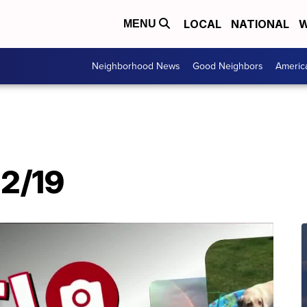
LOCAL
NATIONAL
W
MENU
Neighborhood News
Good Neighbors
Americ
12/19