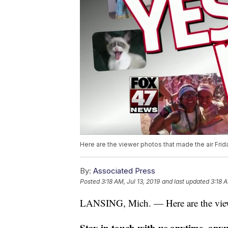
Here are the viewer photos that made the air Frida
By:
Associated Press
Posted
3:18 AM, Jul 13, 2019
and last updated
3:18 A
LANSING, Mich. — Here are the viewer
Stay in touch with us anytime, any