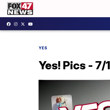
YES
Yes! Pics - 7/