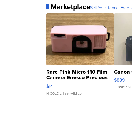
Marketplace
Sell Your Items - Free t
Rare Pink Micro 110 Film
Canon 
Camera Enesco Precious
$889
Moments TD4
$14
JESSICA S.
NICOLE L.
| sellwild.com