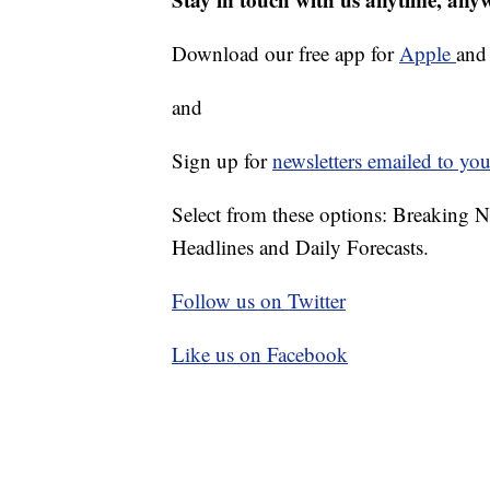
Download our free app for
Apple
an
and
Sign up for
newsletters emailed to you
Select from these options: Breaking 
Headlines and Daily Forecasts.
Follow us on Twitter
Like us on Facebook