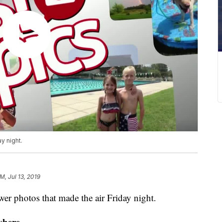
y night.
M, Jul 13, 2019
 photos that made the air Friday night.
where.