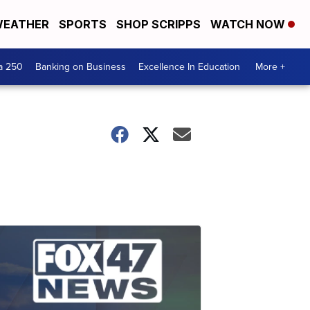
EATHER
SPORTS
SHOP SCRIPPS
WATCH NOW
a 250
Banking on Business
Excellence In Education
More +