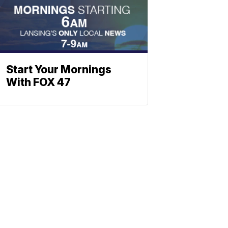
Start Your Mornings
With FOX 47