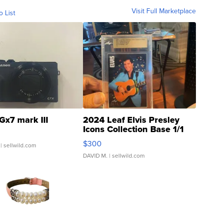
Visit Full Marketplace
o List
Gx7 mark III
2024 Leaf Elvis Presley
Icons Collection Base 1/1
SSP Clear ...
$300
| sellwild.com
DAVID M.
| sellwild.com