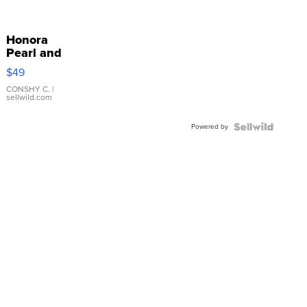
Honora
Pearl and
Pink
$49
Leather
Bracelet
CONSHY C.
|
sellwild.com
Adjustable
Buckle
Powered by
Clo...