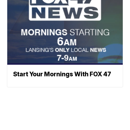
Start Your Mornings With FOX 47