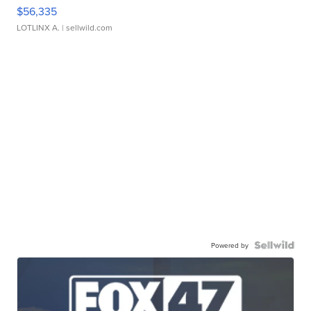
$56,335
LOTLINX A.
| sellwild.com
Powered by