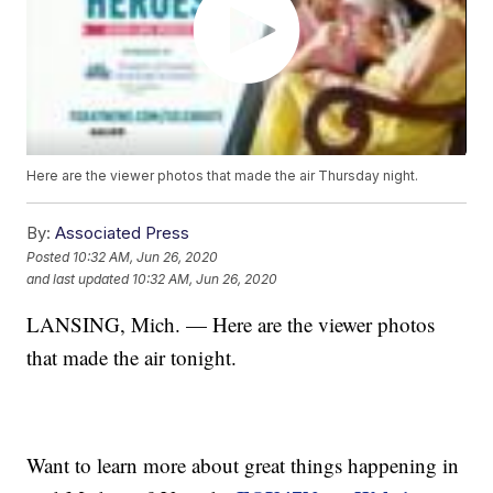
Here are the viewer photos that made the air Thursday night.
By:
Associated Press
Posted
10:32 AM, Jun 26, 2020
and last updated
10:32 AM, Jun 26, 2020
LANSING, Mich. — Here are the viewer photos
that made the air tonight.
Want to learn more about great things happening in