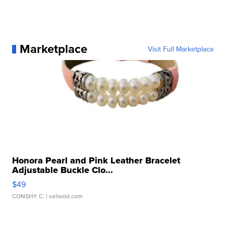
Marketplace
Visit Full Marketplace
Honora Pearl and Pink Leather Bracelet
Adjustable Buckle Clo...
$49
CONSHY C.
| sellwild.com