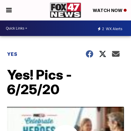
WATCH NOW
2
WX Alerts
YES
Yes! Pics -
6/25/20