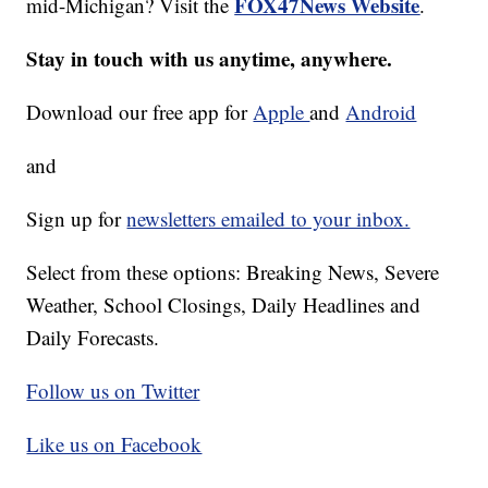
FOX47News Website
mid-Michigan? Visit the
.
Stay in touch with us anytime, anywhere.
Download our free app for
Apple
and
Android
and
Sign up for
newsletters emailed to your inbox.
Select from these options: Breaking News, Severe
Weather, School Closings, Daily Headlines and
Daily Forecasts.
Follow us on Twitter
Like us on Facebook