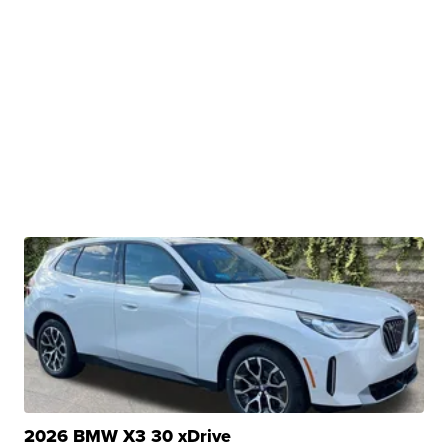
2026 BMW X3 30 xDrive