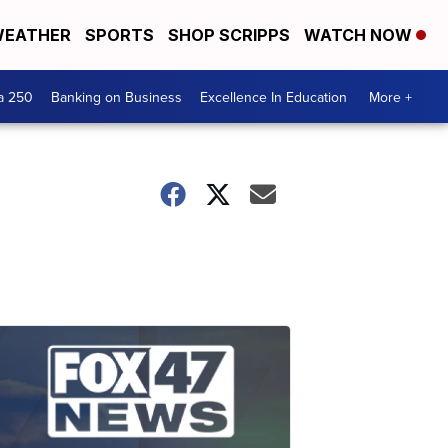
EATHER
SPORTS
SHOP SCRIPPS
WATCH NOW
a 250
Banking on Business
Excellence In Education
More +