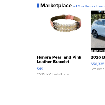
Marketplace
Sell Your Items - Free t
Honora Pearl and Pink
2026 B
Leather Bracelet
$56,335
Adjustable Buckle Clo...
$49
LOTLINX A
CONSHY C.
| sellwild.com