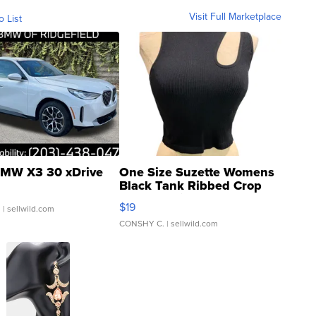
Visit Full Marketplace
o List
MW X3 30 xDrive
One Size Suzette Womens
Black Tank Ribbed Crop
Asymmetrical ...
$19
.
| sellwild.com
CONSHY C.
| sellwild.com