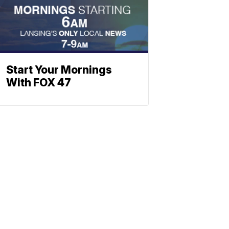
Start Your Mornings
With FOX 47