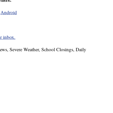
d
Android
r inbox.
News, Severe Weather, School Closings, Daily