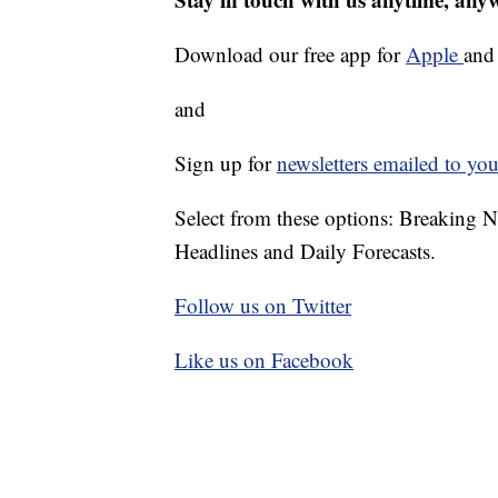
Download our free app for
Apple
an
and
Sign up for
newsletters emailed to you
Select from these options: Breaking 
Headlines and Daily Forecasts.
Follow us on Twitter
Like us on Facebook