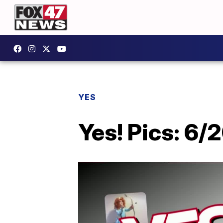
YES
Yes! Pics: 6/