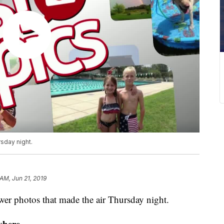
sday night.
 AM, Jun 21, 2019
r photos that made the air Thursday night.
where.