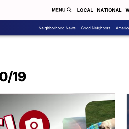
LOCAL
NATIONAL
W
MENU
Neighborhood News
Good Neighbors
Americ
20/19