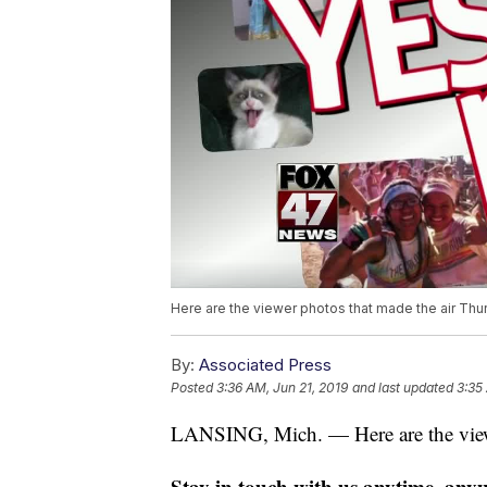
Here are the viewer photos that made the air Thur
By:
Associated Press
Posted
3:36 AM, Jun 21, 2019
and last updated
3:35
LANSING, Mich. — Here are the viewe
Stay in touch with us anytime, any