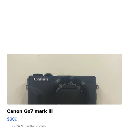
Canon Gx7 mark III
$889
JESSICA S.
| sellwild.com