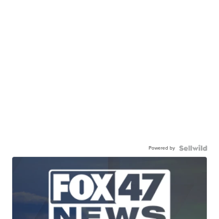
Powered by