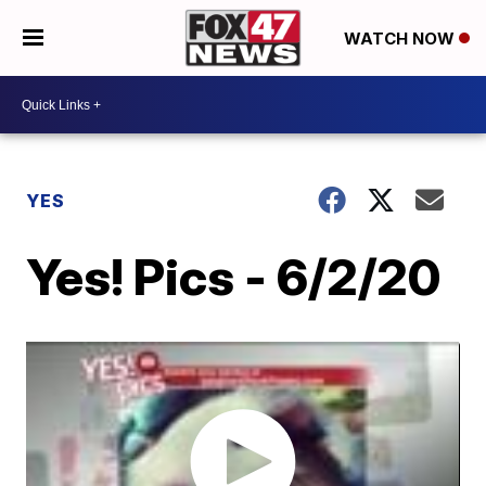
WATCH NOW
YES
Yes! Pics - 6/2/20