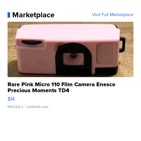
Marketplace
Visit Full Marketplace
Rare Pink Micro 110 Film Camera Enesco
Precious Moments TD4
$14
NICOLE L.
| sellwild.com