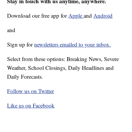
Stay in touch with us anytime, anywhere.
Download our free app for
Apple
and
Android
and
Sign up for
newsletters emailed to your inbox.
Select from these options: Breaking News, Severe
Weather, School Closings, Daily Headlines and
Daily Forecasts.
Follow us on Twitter
Like us on Facebook