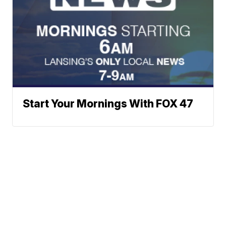
Start Your Mornings With FOX 47