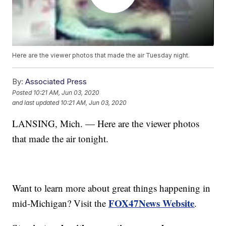
Here are the viewer photos that made the air Tuesday night.
By:
Associated Press
Posted
10:21 AM, Jun 03, 2020
and last updated
10:21 AM, Jun 03, 2020
LANSING, Mich. — Here are the viewer photos
that made the air tonight.
Want to learn more about great things happening in
FOX47News Website
mid-Michigan? Visit the
.