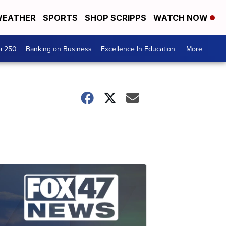
EATHER
SPORTS
SHOP SCRIPPS
WATCH NOW
a 250
Banking on Business
Excellence In Education
More +