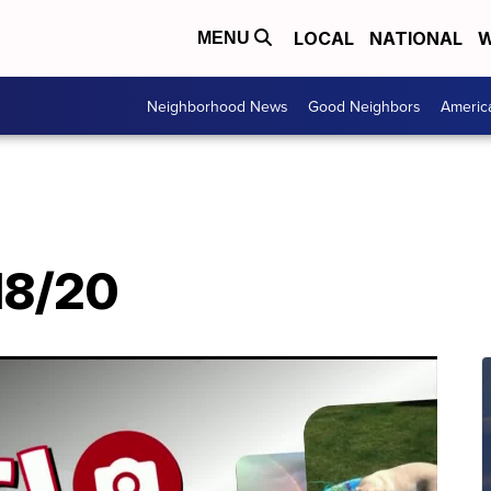
LOCAL
NATIONAL
W
MENU
Neighborhood News
Good Neighbors
Americ
/18/20