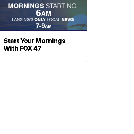
Start Your Mornings
With FOX 47