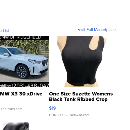
Visit Full Marketplace
o List
MW X3 30 xDrive
One Size Suzette Womens
Black Tank Ribbed Crop
Asymmetrical ...
$19
.
| sellwild.com
CONSHY C.
| sellwild.com