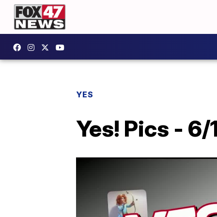
YES
Yes! Pics - 6