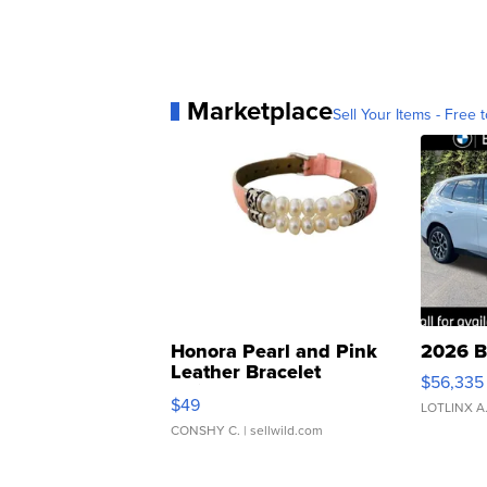
Marketplace
Sell Your Items - Free t
Honora Pearl and Pink
2026 B
Leather Bracelet
$56,335
Adjustable Buckle Clo...
$49
LOTLINX A
CONSHY C.
| sellwild.com