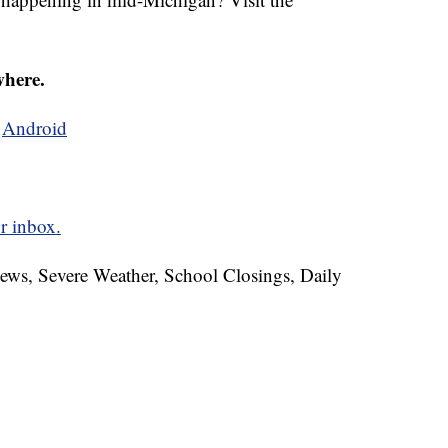
where.
d
Android
r inbox.
News, Severe Weather, School Closings, Daily