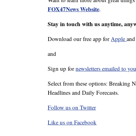
FOX47News Website
.
Stay in touch with us anytime, any
Download our free app for
Apple
an
and
Sign up for
newsletters emailed to you
Select from these options: Breaking 
Headlines and Daily Forecasts.
Follow us on Twitter
Like us on Facebook