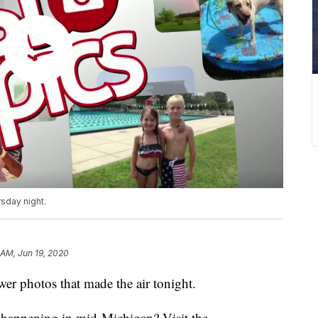
sday night.
 AM, Jun 19, 2020
r photos that made the air tonight.
s happening in mid-Michigan? Visit the