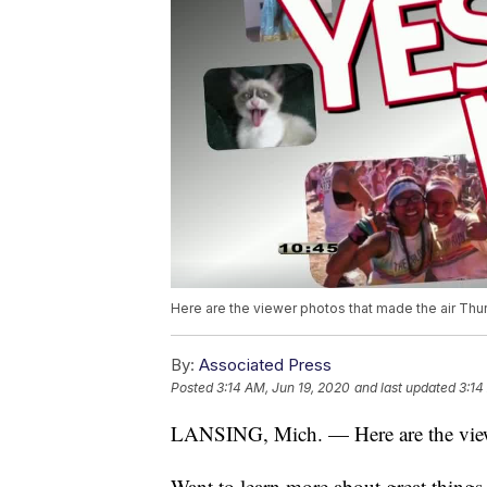
Here are the viewer photos that made the air Thur
By:
Associated Press
Posted
3:14 AM, Jun 19, 2020
and last updated
3:14
LANSING, Mich. — Here are the viewe
Want to learn more about great thing