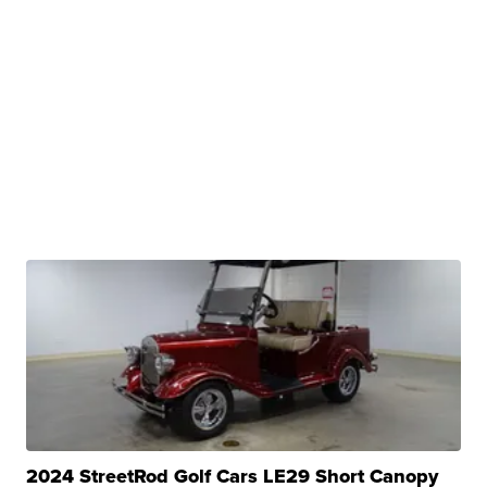
2024 StreetRod Golf Cars LE29 Short Canopy