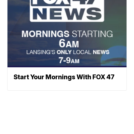
Start Your Mornings With FOX 47