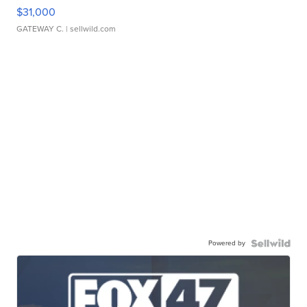
$31,000
GATEWAY C.
| sellwild.com
Powered by