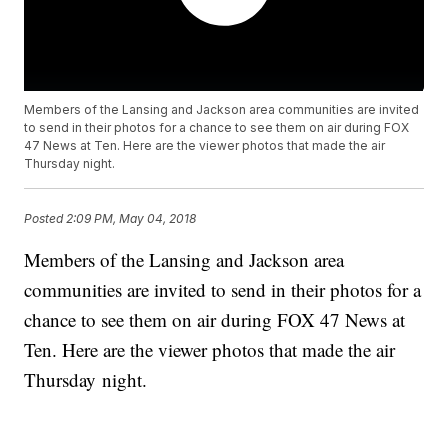
Members of the Lansing and Jackson area communities are invited
to send in their photos for a chance to see them on air during FOX
47 News at Ten. Here are the viewer photos that made the air
Thursday night.
Posted
2:09 PM, May 04, 2018
Members of the Lansing and Jackson area
communities are invited to send in their photos for a
chance to see them on air during FOX 47 News at
Ten. Here are the viewer photos that made the air
Thursday night.