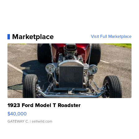
Marketplace
Visit Full Marketplace
1923 Ford Model T Roadster
$40,000
GATEWAY C.
| sellwild.com