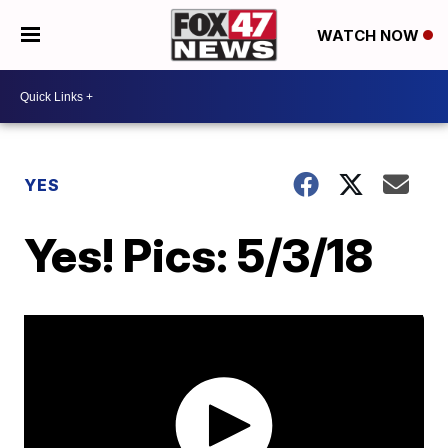
WATCH NOW
YES
Yes! Pics: 5/3/18