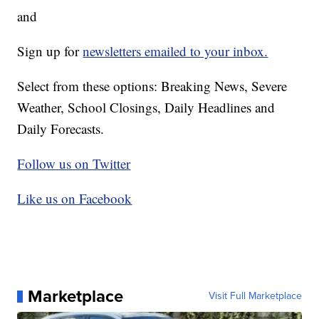
and
Sign up for
newsletters emailed to your inbox.
Select from these options: Breaking News, Severe
Weather, School Closings, Daily Headlines and
Daily Forecasts.
Follow us on Twitter
Like us on Facebook
Marketplace
Visit Full Marketplace