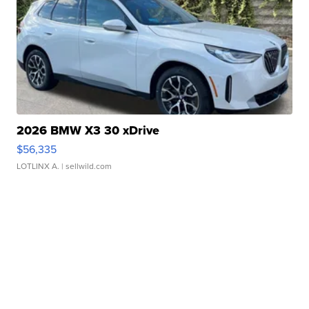
2026 BMW X3 30 xDrive
$56,335
LOTLINX A.
| sellwild.com