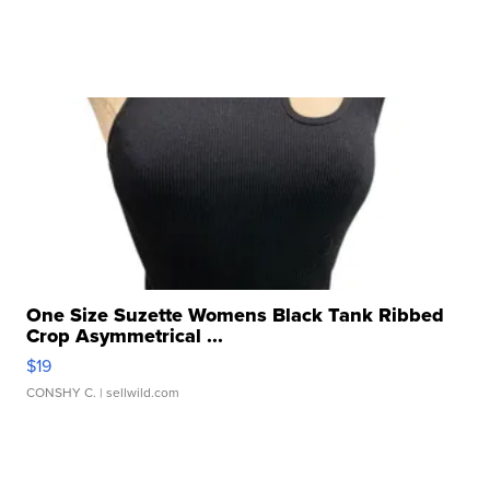
One Size Suzette Womens Black Tank Ribbed
Crop Asymmetrical ...
$19
CONSHY C.
| sellwild.com