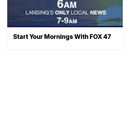
Start Your Mornings With FOX 47