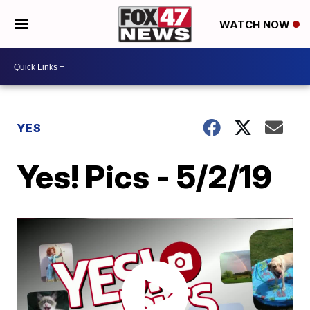
WATCH NOW
YES
Yes! Pics - 5/2/19