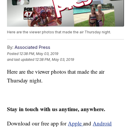
Here are the viewer photos that made the air Thursday night.
By:
Associated Press
Posted
12:38 PM, May 03, 2019
and last updated
12:38 PM, May 03, 2019
Here are the viewer photos that made the air
Thursday night.
Stay in touch with us anytime, anywhere.
Download our free app for
Apple
and
Android