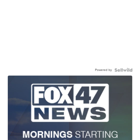
Powered by