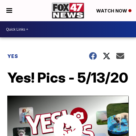
WATCH NOW
YES
Yes! Pics - 5/13/20