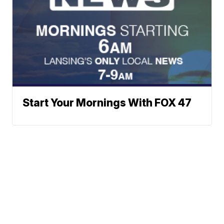
Start Your Mornings With FOX 47