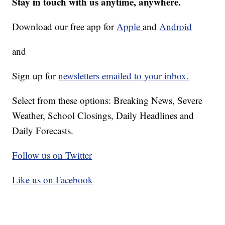
Stay in touch with us anytime, anywhere.
Download our free app for
Apple
and
Android
and
Sign up for
newsletters emailed to your inbox.
Select from these options: Breaking News, Severe
Weather, School Closings, Daily Headlines and
Daily Forecasts.
Follow us on Twitter
Like us on Facebook