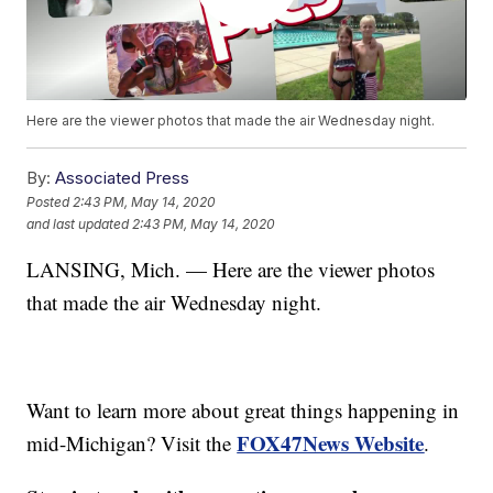
Here are the viewer photos that made the air Wednesday night.
By:
Associated Press
Posted
2:43 PM, May 14, 2020
and last updated
2:43 PM, May 14, 2020
LANSING, Mich. — Here are the viewer photos
that made the air Wednesday night.
Want to learn more about great things happening in
FOX47News Website
mid-Michigan? Visit the
.