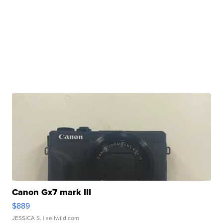
Canon Gx7 mark III
$889
JESSICA S.
| sellwild.com