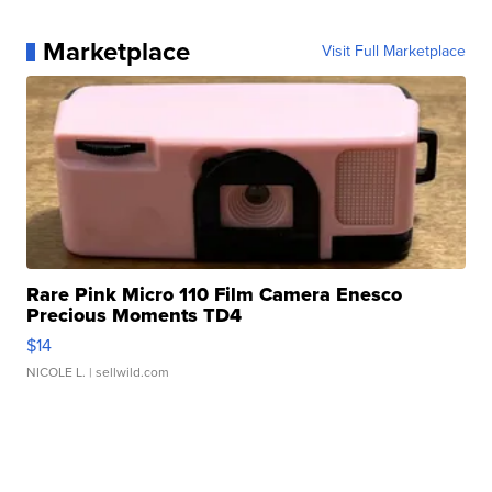
Marketplace
Visit Full Marketplace
Rare Pink Micro 110 Film Camera Enesco
Precious Moments TD4
$14
NICOLE L.
| sellwild.com