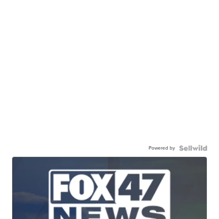
Powered by