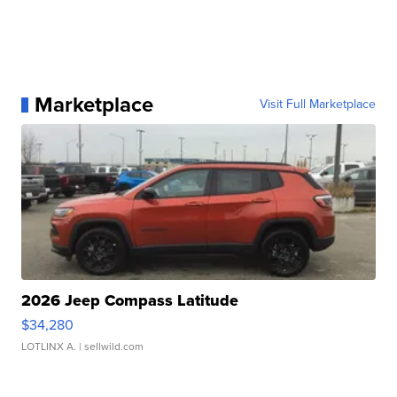
Marketplace
Visit Full Marketplace
2026 Jeep Compass Latitude
$34,280
LOTLINX A.
| sellwild.com