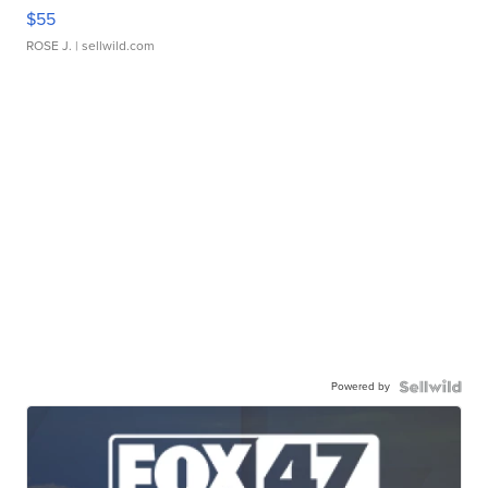
$55
ROSE J.
| sellwild.com
Powered by