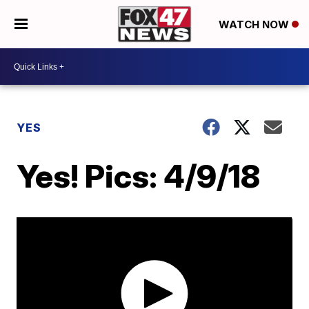
WATCH NOW
YES
Yes! Pics: 4/9/18