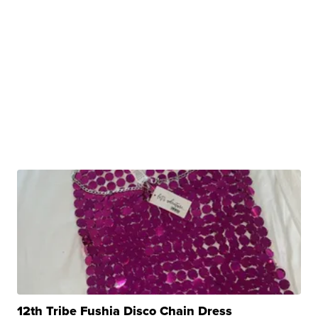
12th Tribe Fushia Disco Chain Dress