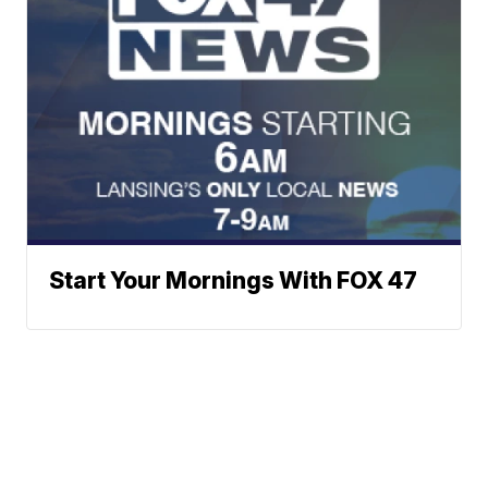
Start Your Mornings With FOX 47