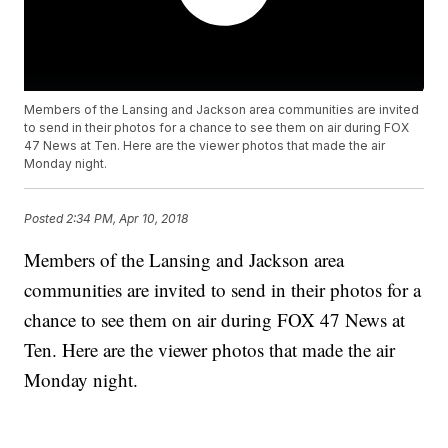
Members of the Lansing and Jackson area communities are invited
to send in their photos for a chance to see them on air during FOX
47 News at Ten. Here are the viewer photos that made the air
Monday night.
Posted
2:34 PM, Apr 10, 2018
Members of the Lansing and Jackson area
communities are invited to send in their photos for a
chance to see them on air during FOX 47 News at
Ten. Here are the viewer photos that made the air
Monday night.